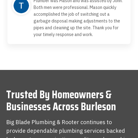
Plumber was Mason and was assisted by John.
Both men were professional. Mason quickly
accomplished the job of switching out a
garbage disposal making adjustments to the
pipes and cleaning up the site. Thank you for
your timely response and work.
Trusted By Homeowners &
Businesses Across Burleson
Big Blade Plumbing & Rooter continues to
provide dependable plumbing services backed