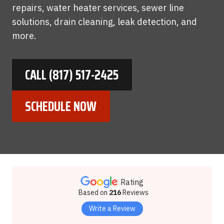
repairs, water heater services, sewer line
solutions, drain cleaning, leak detection, and
more.
CALL (817) 517-2425
SCHEDULE NOW
Rating
Based on
216
Reviews
Write a Review