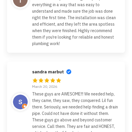
everything in a way that was easy to
understand and made sure the job was done
right the first time. The installation was clean
and efficient, and they left the area spotless
when they were finished. Highly recommend
them if you’re looking for reliable and honest
plumbing work!
sandra marbut
March 20, 2026
These guys are AWESOME!!! We needed help,
they came, they saw, they conquered. Lil fun
there. Seriously, we needed help finding a drain
pipe. Could not have done it without them.
These guys go above and beyond customer
service. Call them. They are fair and HONEST,