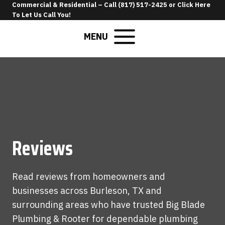
Skip
Commercial & Residential –
Call (817) 517-2425
or
Click Here
To Let Us Call You
!
to
content
MENU
Reviews
Read reviews from homeowners and
businesses across Burleson, TX and
surrounding areas who have trusted Big Blade
Plumbing & Rooter for dependable plumbing