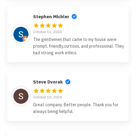
Stephen Michler
October 11, 2024
The gentlemen that came to my house were
prompt, friendly,curtious, and professional. They
had strong work ethics.
Steve Dvorak
October 10, 2024
Great company. Better people. Thank you for
always being helpful.