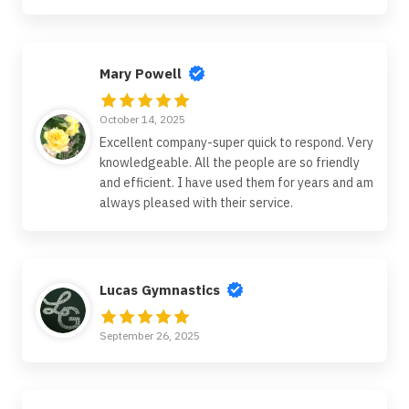
Mary Powell
October 14, 2025
Excellent company-super quick to respond. Very
knowledgeable. All the people are so friendly
and efficient. I have used them for years and am
always pleased with their service.
Lucas Gymnastics
September 26, 2025