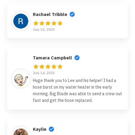
Rachael Tribble
July 16, 2025
Tamara Campbell
July 14, 2025
Huge thank you to Lee and his helper! I had a
hose burst on my water heater in the early
morning. Big Blade was able to send a crew out
fast and get the hose replaced.
Kaylie