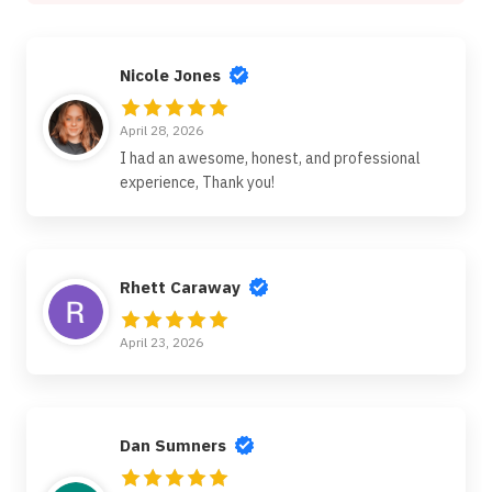
Nicole Jones
April 28, 2026
I had an awesome, honest, and professional
experience, Thank you!
Rhett Caraway
April 23, 2026
Dan Sumners