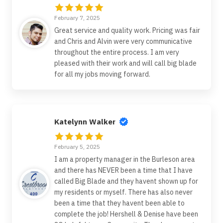
February 7, 2025
Great service and quality work. Pricing was fair
and Chris and Alvin were very communicative
throughout the entire process. I am very
pleased with their work and will call big blade
for all my jobs moving forward.
Katelynn Walker
February 5, 2025
I am a property manager in the Burleson area
and there has NEVER been a time that I have
called Big Blade and they havent shown up for
my residents or myself. There has also never
been a time that they havent been able to
complete the job! Hershell & Denise have been