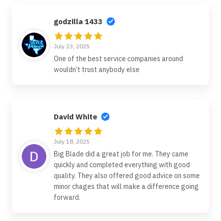
godzilla 1433
July 23, 2025
One of the best service companies around
wouldn’t trust anybody else
David White
July 18, 2025
Big Blade did a great job for me. They came
quickly and completed everything with good
quality. They also offered good advice on some
minor chages that will make a difference going
forward.