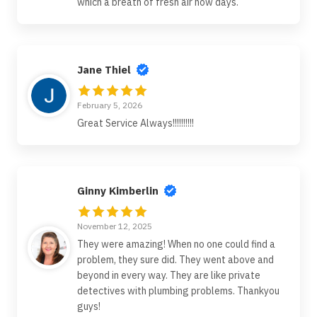
which a breath of fresh air now days.
Jane Thiel
February 5, 2026
Great Service Always!!!!!!!!!!
Ginny Kimberlin
November 12, 2025
They were amazing! When no one could find a
problem, they sure did. They went above and
beyond in every way. They are like private
detectives with plumbing problems. Thankyou
guys!