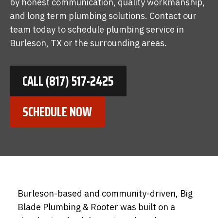
by honest communication, quality workmanship,
and long term plumbing solutions. Contact our
team today to schedule plumbing service in
Burleson, TX or the surrounding areas.
CALL (817) 517-2425
SCHEDULE NOW
Burleson-based and community-driven, Big
Blade Plumbing & Rooter was built on a