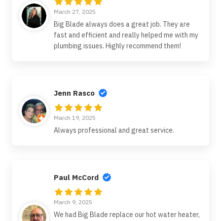
March 27, 2025
Big Blade always does a great job. They are
fast and efficient and really helped me with my
plumbing issues. Highly recommend them!
Jenn Rasco
March 19, 2025
Always professional and great service.
Paul McCord
March 9, 2025
We had Big Blade replace our hot water heater,