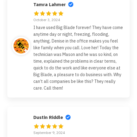
Tamra Lahmer
October 3, 2024
I have used Big Blade forever! They have come
anytime day or night, freezing, flooding,
anything. Denise in the office makes you feel
like family when you call. Love her! Today the
technician was Mason and he was so kind, on
time, explained the problems in clear terms,
quick to do the work and like everyone else at
Big Blade, a pleasure to do business with. Why
can’t all companies be like this? They really
care. Call them!
Dustin Riddle
September 9, 2024