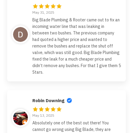
May 31, 2025
Big Blade Plumbing & Rooter came out to fix an
incoming water line that was leaking in
between two bushes. The previous company
had quoted a higher price and wanted to
remove the bushes and replace the shut off
valve, which was still good. Big Blade Plumbing
fixed the leak for a much cheaper price and
didn’t remove any bushes. For that I give them 5
Stars.
Robin Downing
May 13, 2025
Absolutely one of the best out there! You
cannot go wrong using Big Blade, they are