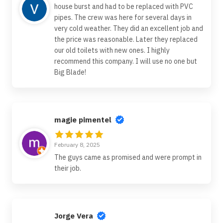
house burst and had to be replaced with PVC
pipes. The crew was here for several days in
very cold weather. They did an excellent job and
the price was reasonable. Later they replaced
our old toilets with new ones. I highly
recommend this company. I will use no one but
Big Blade!
magie pimentel
February 8, 2025
The guys came as promised and were prompt in
their job.
Jorge Vera