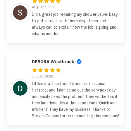
August 4, 2025
Did a great job repairing my shower valve. Easy
to get in touch with there dispatcher and
always call to explain how the job is going and
what is needed.
DEBORA Westbrook
July 30, 2025
Office staff so friendly and professional!
Herschel and Isiah came out the very next day
and easily fixed the problem! They worked as if
they had done this a thousand times! Quick and
efficient! They have my business! Thanks to
Steven Campis for recommending this company!