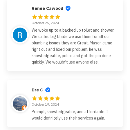
Renee Cawood
October 25, 2024
We woke up to a backed up toilet and shower.
We called big blade we use them for all our
plumbing issues they are Great. Mason came
right out and fixed our problem, he was
knowledgeable, polite and got the job done
quickly. We wouldn't use anyone else.
Dre C
October 19, 2024
Prompt, knowledgeable, and affordable. I
would definitely use their services again.