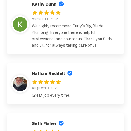
Kathy Dunn
August 11, 2025
We highly recommend Curly’s Big Blade
Plumbing. Everyone there is helpful,
professional and courteous. Thank you Curly
and Jill for always taking care of us.
Nathan Reddell
August 10, 2025
Great job every time.
Seth Fisher