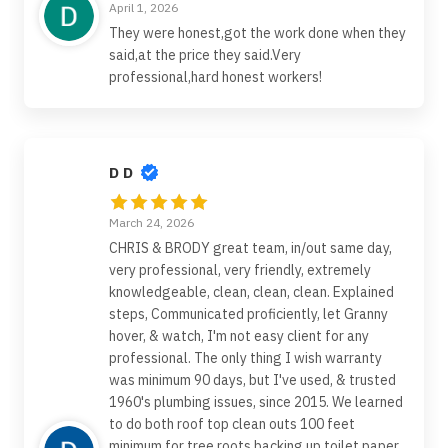
April 1, 2026
They were honest,got the work done when they
said,at the price they said.Very
professional,hard honest workers!
D D
March 24, 2026
CHRIS & BRODY great team, in/out same day,
very professional, very friendly, extremely
knowledgeable, clean, clean, clean. Explained
steps, Communicated proficiently, let Granny
hover, & watch, I'm not easy client for any
professional. The only thing I wish warranty
was minimum 90 days, but I've used, & trusted
1960's plumbing issues, since 2015. We learned
to do both roof top clean outs 100 feet
minimum for tree roots backing up toilet paper,