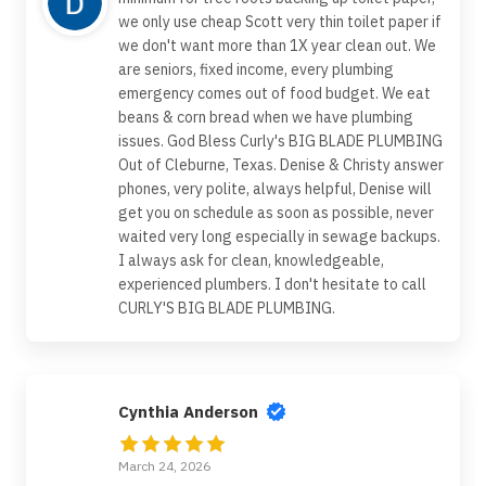
we only use cheap Scott very thin toilet paper if
we don't want more than 1X year clean out. We
are seniors, fixed income, every plumbing
emergency comes out of food budget. We eat
beans & corn bread when we have plumbing
issues. God Bless Curly's BIG BLADE PLUMBING
Out of Cleburne, Texas. Denise & Christy answer
phones, very polite, always helpful, Denise will
get you on schedule as soon as possible, never
waited very long especially in sewage backups.
I always ask for clean, knowledgeable,
experienced plumbers. I don't hesitate to call
CURLY'S BIG BLADE PLUMBING.
Cynthia Anderson
March 24, 2026