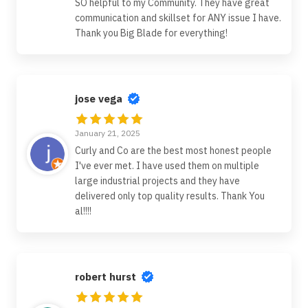
SO helpful to my Community. They have great
communication and skillset for ANY issue I have.
Thank you Big Blade for everything!
jose vega
January 21, 2025
Curly and Co are the best most honest people
I've ever met. I have used them on multiple
large industrial projects and they have
delivered only top quality results. Thank You
al!!!!
robert hurst