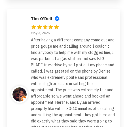
Tim O'Dell
May 3, 2025
After having a different company come out and
price gouge me and calling around I couldn’t
find anybody to help me with my clogged line, I
was parked at a gas station and saw BIG
BLADE truck drive by so I got out my phone and
called, I was greeted on the phone by Denise
who was extremely polite and professional,
with no high pressure in setting the
appointment. The price was extremely fair and
affordable so we went ahead and booked an
appointment, Hershel and Dylan arrived
promptly like within 30-40 minutes of us calling
and setting the appointment, they got here and
did exactly what they said they were going to