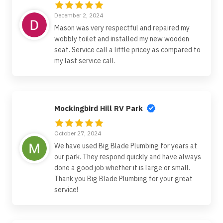
December 2, 2024
Mason was very respectful and repaired my
wobbly toilet and installed my new wooden
seat. Service call a little pricey as compared to
my last service call.
Mockingbird Hill RV Park
October 27, 2024
We have used Big Blade Plumbing for years at
our park. They respond quickly and have always
done a good job whether it is large or small.
Thank you Big Blade Plumbing for your great
service!