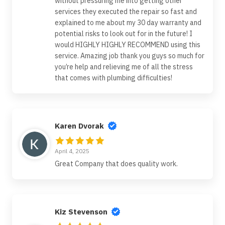
without pressuring me into getting other
services they executed the repair so fast and
explained to me about my 30 day warranty and
potential risks to look out for in the future! I
would HIGHLY HIGHLY RECOMMEND using this
service. Amazing job thank you guys so much for
you’re help and relieving me of all the stress
that comes with plumbing difficulties!
Karen Dvorak
April 4, 2025
Great Company that does quality work.
Kiz Stevenson