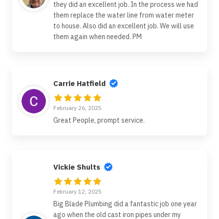
they did an excellent job. In the process we had
them replace the water line from water meter
to house. Also did an excellent job. We will use
them again when needed. PM
Carrie Hatfield
February 26, 2025
Great People, prompt service.
Vickie Shults
February 12, 2025
Big Blade Plumbing did a fantastic job one year
ago when the old cast iron pipes under my