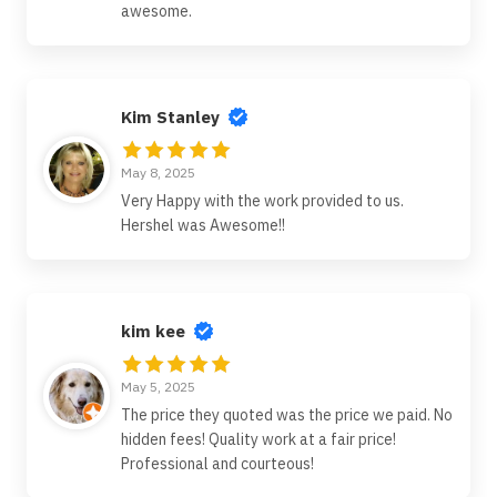
awesome.
Kim Stanley
May 8, 2025
Very Happy with the work provided to us.
Hershel was Awesome!!
kim kee
May 5, 2025
The price they quoted was the price we paid. No
hidden fees! Quality work at a fair price!
Professional and courteous!