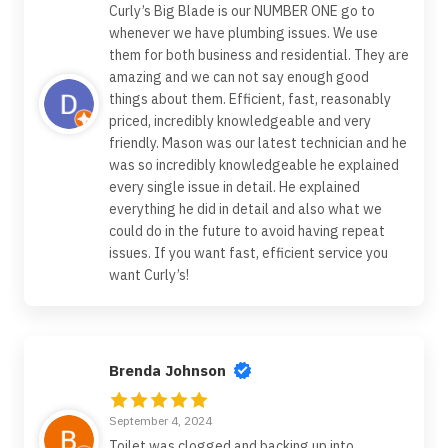
Curly’s Big Blade is our NUMBER ONE go to
whenever we have plumbing issues. We use
them for both business and residential. They are
amazing and we can not say enough good
things about them. Efficient, fast, reasonably
priced, incredibly knowledgeable and very
friendly. Mason was our latest technician and he
was so incredibly knowledgeable he explained
every single issue in detail. He explained
everything he did in detail and also what we
could do in the future to avoid having repeat
issues. If you want fast, efficient service you
want Curly’s!
Brenda Johnson
September 4, 2024
Toilet was clogged and backing up into