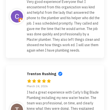
Very good experience! Everyone that I
encountered from this organization was kind
and helpful from the lady that answered the
phone to the plumber and his helper who did the
job. I was scheduled promptly. They called and
gave me the time that he would arrive. The job
was done quickly and professionally by a
Master plumber. They also left things clean and
showed me how things work ed. I will use them
again when I have plumbing needs.
Trenton Rushing
March 24, 2026
I had a great experience with Curly’s Big Blade
Plumbing installing my new water heater. The
team was professional, on time, and clearly
knew what they were doing. They explained