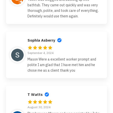
bathtub. They came out quickly and was very
thorough, polite, and took care of everything.
Definitely would use them again.
Sophia Asberry
September 4, 2024
Mason Were a excellent worker prompt and
polite I am glad that I have met him and he
chose me as a client thank you
T Watts
August 30, 2024