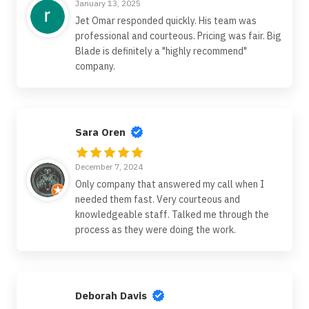
January 13, 2025
Jet Omar responded quickly. His team was
professional and courteous. Pricing was fair. Big
Blade is definitely a "highly recommend"
company.
Sara Oren
December 7, 2024
Only company that answered my call when I
needed them fast. Very courteous and
knowledgeable staff. Talked me through the
process as they were doing the work.
Deborah Davis