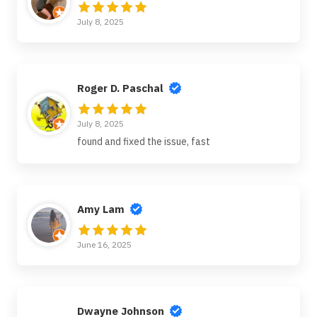
July 8, 2025
Roger D. Paschal
July 8, 2025
found and fixed the issue, fast
Amy Lam
June 16, 2025
Dwayne Johnson