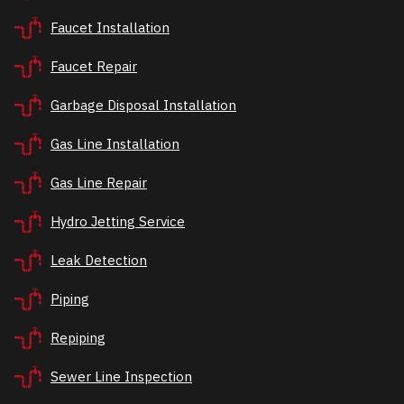
Faucet Installation
Faucet Repair
Garbage Disposal Installation
Gas Line Installation
Gas Line Repair
Hydro Jetting Service
Leak Detection
Piping
Repiping
Sewer Line Inspection