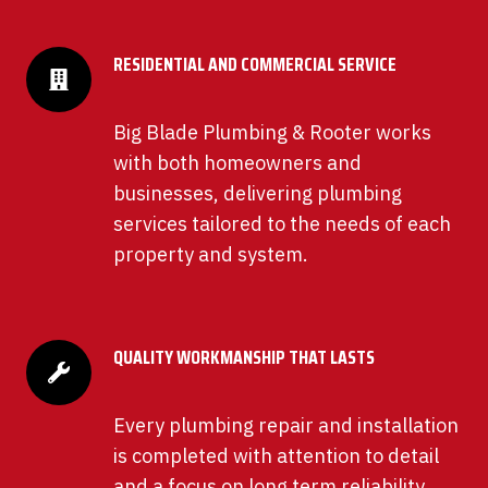
RESIDENTIAL AND COMMERCIAL SERVICE
Big Blade Plumbing & Rooter works
with both homeowners and
businesses, delivering plumbing
services tailored to the needs of each
property and system.
QUALITY WORKMANSHIP THAT LASTS
Every plumbing repair and installation
is completed with attention to detail
and a focus on long term reliability,