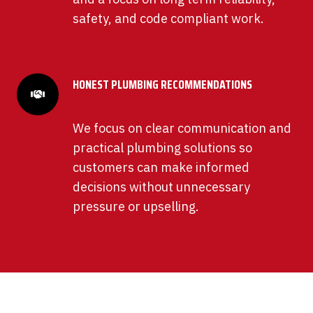
safety, and code compliant work.
HONEST PLUMBING RECOMMENDATIONS
We focus on clear communication and
practical plumbing solutions so
customers can make informed
decisions without unnecessary
pressure or upselling.