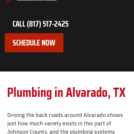
CALL (817) 517-2425
SCHEDULE NOW
Plumbing in Alvarado, TX
Driving the back roads around Alvarado shows
just how much variety exists in this part of
Johnson County, and the plumbing systems