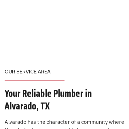
OUR SERVICE AREA
Your
Reliable Plumber in
Alvarado, TX
Alvarado has the character of a community where