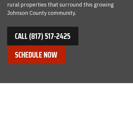
rural properties that surround this growing
Johnson County community.
CALL (817) 517-2425
SCHEDULE NOW