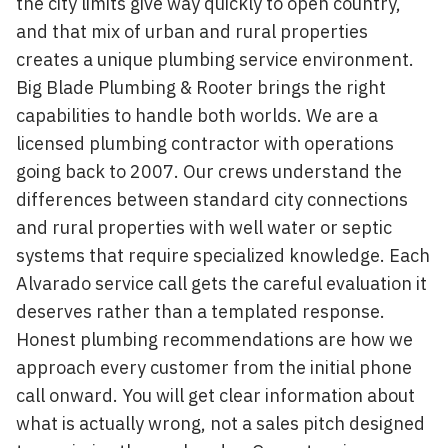
the city limits give way quickly to open country,
and that mix of urban and rural properties
creates a unique plumbing service environment.
Big Blade Plumbing & Rooter brings the right
capabilities to handle both worlds. We are a
licensed plumbing contractor with operations
going back to 2007. Our crews understand the
differences between standard city connections
and rural properties with well water or septic
systems that require specialized knowledge. Each
Alvarado service call gets the careful evaluation it
deserves rather than a templated response.
Honest plumbing recommendations are how we
approach every customer from the initial phone
call onward. You will get clear information about
what is actually wrong, not a sales pitch designed