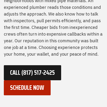
neighborhoods with mixed pipe materials. An
experienced plumber reads those conditions and
adjusts the approach. We also know how to talk
with inspectors, pull permits efficiently, and pass
the first time. Cheaper bids from inexperienced
crews often turn into expensive callbacks within a
year. Our reputation in this community was built
one job at a time. Choosing experience protects
your home, your wallet, and your peace of mind.
CALL (817) 517-2425
SCHEDULE NOW