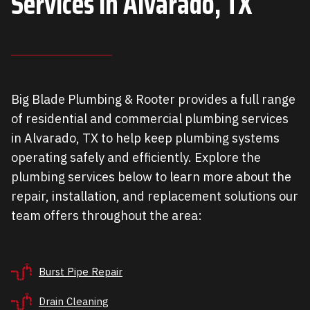
Services in
Alvarado, TX
Big Blade Plumbing & Rooter provides a full range
of residential and commercial plumbing services
in Alvarado, TX to help keep plumbing systems
operating safely and efficiently. Explore the
plumbing services below to learn more about the
repair, installation, and replacement solutions our
team offers throughout the area:
Burst Pipe Repair
Drain Cleaning