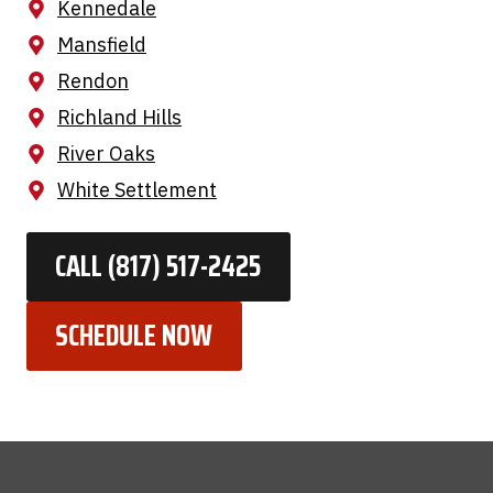
Kennedale
Mansfield
Rendon
Richland Hills
River Oaks
White Settlement
CALL (817) 517-2425
SCHEDULE NOW