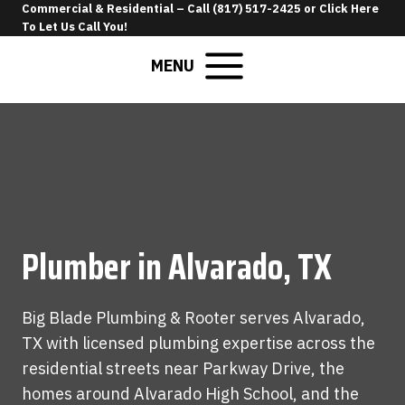
Skip
Commercial & Residential –
Call (817) 517-2425
or
Click Here
To Let Us Call You
!
to
content
MENU
Plumber in Alvarado, TX
Big Blade Plumbing & Rooter serves Alvarado,
TX with licensed plumbing expertise across the
residential streets near Parkway Drive, the
homes around Alvarado High School, and the