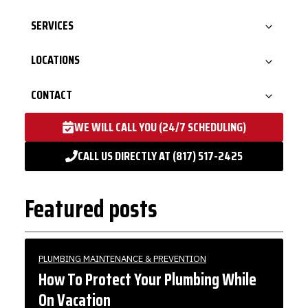
SERVICES
LOCATIONS
CONTACT
WE WILL CALL YOU (24/7 SCHEDULING)
CALL US DIRECTLY AT (817) 517-2425
Featured posts
PLUMBING MAINTENANCE & PREVENTION
How To Protect Your Plumbing While
On Vacation