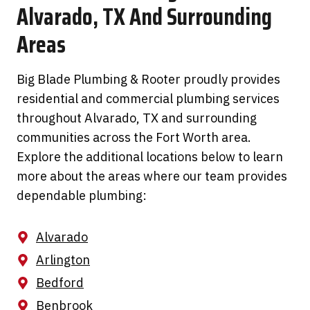
Alvarado, TX And Surrounding
Areas
Big Blade Plumbing & Rooter proudly provides
residential and commercial plumbing services
throughout Alvarado, TX and surrounding
communities across the Fort Worth area.
Explore the additional locations below to learn
more about the areas where our team provides
dependable plumbing:
Alvarado
Arlington
Bedford
Benbrook