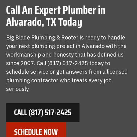
Call An Expert Plumber in
Alvarado, TX Today
Big Blade Plumbing & Rooter is ready to handle
your next plumbing project in Alvarado with the
workmanship and honesty that has defined us
since 2007. Call (817) 517-2425 today to
schedule service or get answers from a licensed
plumbing contractor who treats every job
seriously.
CALL (817) 517-2425
SCHEDULE NOW