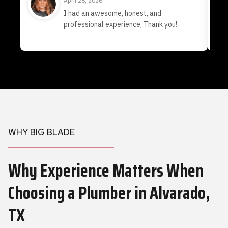
April 28, 2026
I had an awesome, honest, and
professional experience, Thank you!
WHY BIG BLADE
Why Experience Matters When
Choosing a Plumber
in Alvarado,
TX