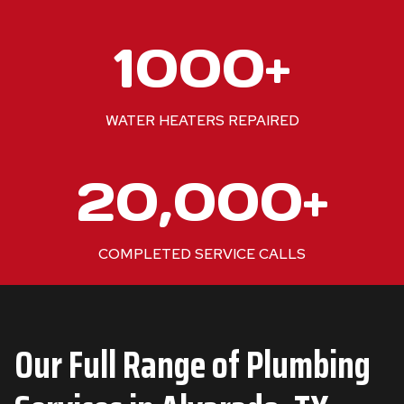
1
1000+
0
0
0
WATER HEATERS REPAIRED
+
2
20,000+
0
0
0
COMPLETED SERVICE CALLS
0
+
Our Full Range of Plumbing