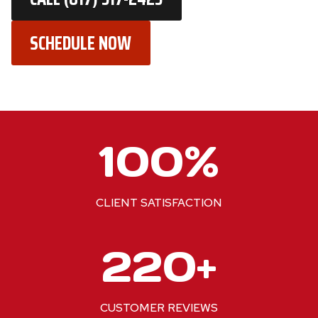
SCHEDULE NOW
1
100%
0
0
%
CLIENT SATISFACTION
2
220+
2
0
+
CUSTOMER REVIEWS