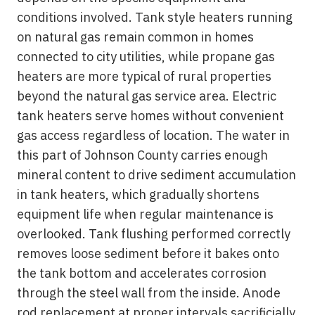
conditions involved. Tank style heaters running
on natural gas remain common in homes
connected to city utilities, while propane gas
heaters are more typical of rural properties
beyond the natural gas service area. Electric
tank heaters serve homes without convenient
gas access regardless of location. The water in
this part of Johnson County carries enough
mineral content to drive sediment accumulation
in tank heaters, which gradually shortens
equipment life when regular maintenance is
overlooked. Tank flushing performed correctly
removes loose sediment before it bakes onto
the tank bottom and accelerates corrosion
through the steel wall from the inside. Anode
rod replacement at proper intervals sacrificially