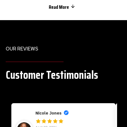
Read More
OUR REVIEWS
Customer Testimonials
Nicole Jones