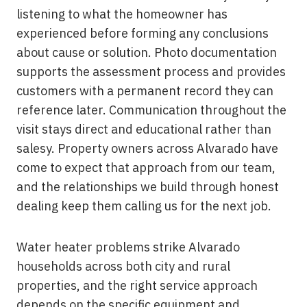
listening to what the homeowner has
experienced before forming any conclusions
about cause or solution. Photo documentation
supports the assessment process and provides
customers with a permanent record they can
reference later. Communication throughout the
visit stays direct and educational rather than
salesy. Property owners across Alvarado have
come to expect that approach from our team,
and the relationships we build through honest
dealing keep them calling us for the next job.
Water heater problems strike Alvarado
households across both city and rural
properties, and the right service approach
depends on the specific equipment and