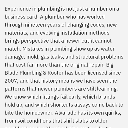
Experience in plumbing is not just a number on a
business card. A plumber who has worked
through nineteen years of changing codes, new
materials, and evolving installation methods
brings perspective that a newer outfit cannot
match. Mistakes in plumbing show up as water
damage, mold, gas leaks, and structural problems
that cost far more than the original repair. Big
Blade Plumbing & Rooter has been licensed since
2007, and that history means we have seen the
patterns that newer plumbers are still learning.
We know which fittings fail early, which brands
hold up, and which shortcuts always come back to
bite the homeowner. Alvarado has its own quirks,
from soil conditions that shift slabs to older