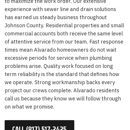
to maximize the work order. Our extensive
experience with sewer line and drain solutions
has earned us steady business throughout
Johnson County. Residential properties and small
commercial accounts both receive the same level
of attentive service from our team. Fast response
times mean Alvarado homeowners do not wait
excessive periods for service when plumbing
problems arise. Quality work focused on long
term reliability is the standard that defines how
we operate. Strong workmanship backs every
project our crews complete. Alvarado residents
call us because they know we will follow through
on what we promise.
CALL (817) 517-2425