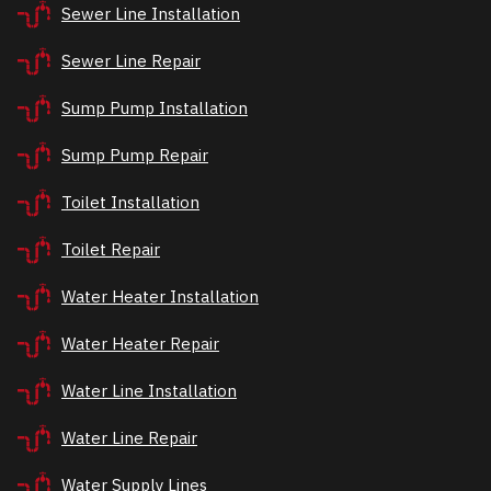
Sewer Line Installation
Sewer Line Repair
Sump Pump Installation
Sump Pump Repair
Toilet Installation
Toilet Repair
Water Heater Installation
Water Heater Repair
Water Line Installation
Water Line Repair
Water Supply Lines