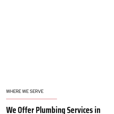
WHERE WE SERVE
We Offer Plumbing Services in