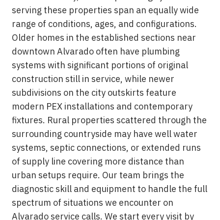
serving these properties span an equally wide
range of conditions, ages, and configurations.
Older homes in the established sections near
downtown Alvarado often have plumbing
systems with significant portions of original
construction still in service, while newer
subdivisions on the city outskirts feature
modern PEX installations and contemporary
fixtures. Rural properties scattered through the
surrounding countryside may have well water
systems, septic connections, or extended runs
of supply line covering more distance than
urban setups require. Our team brings the
diagnostic skill and equipment to handle the full
spectrum of situations we encounter on
Alvarado service calls. We start every visit by