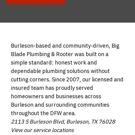
Burleson-based and community-driven, Big
Blade Plumbing & Rooter was built on a
simple standard: honest work and
dependable plumbing solutions without
cutting corners. Since 2007, our licensed and
insured team has proudly served
homeowners and businesses across
Burleson and surrounding communities
throughout the DFW area.
2113 S Burleson Blvd, Burleson, TX 76028
View our service locations