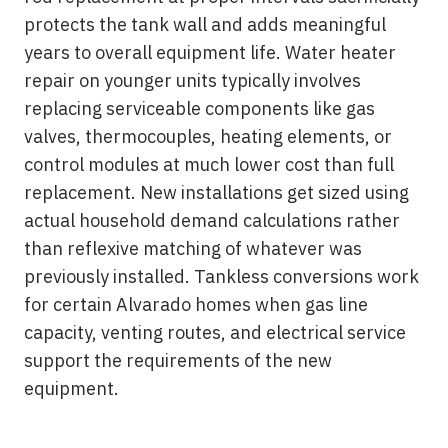
protects the tank wall and adds meaningful
years to overall equipment life. Water heater
repair on younger units typically involves
replacing serviceable components like gas
valves, thermocouples, heating elements, or
control modules at much lower cost than full
replacement. New installations get sized using
actual household demand calculations rather
than reflexive matching of whatever was
previously installed. Tankless conversions work
for certain Alvarado homes when gas line
capacity, venting routes, and electrical service
support the requirements of the new
equipment.