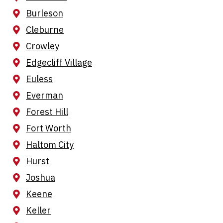
Burleson
Cleburne
Crowley
Edgecliff Village
Euless
Everman
Forest Hill
Fort Worth
Haltom City
Hurst
Joshua
Keene
Keller