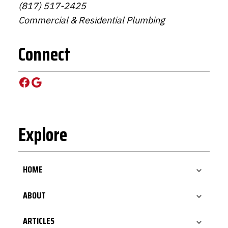
(817) 517-2425
Commercial & Residential Plumbing
Connect
Facebook
Google
Explore
HOME
ABOUT
ARTICLES