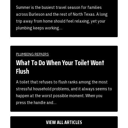
Summer is the busiest travel season for families
across Burleson and the rest of North Texas. A long
trip away from home should feel relaxing, yet your
plumbing keeps working…
PLUMBING REPAIRS
What To Do When Your Toilet Wont
Flush
A toilet that refuses to flush ranks among the most
stressful household problems, and it always seems to
happen at the worst possible moment. When you
press the handle and…
VIEW ALL ARTICLES