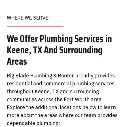
WHERE WE SERVE
We Offer Plumbing Services in
Keene, TX And Surrounding
Areas
Big Blade Plumbing & Rooter proudly provides
residential and commercial plumbing services
throughout Keene, TX and surrounding
communities across the Fort Worth area.
Explore the additional locations below to learn
more about the areas where our team provides
dependable plumbing: