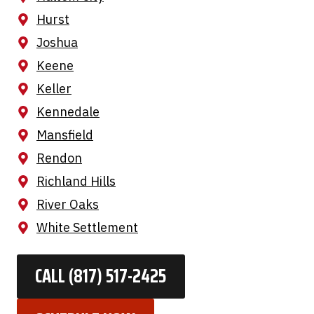
Hurst
Joshua
Keene
Keller
Kennedale
Mansfield
Rendon
Richland Hills
River Oaks
White Settlement
CALL (817) 517-2425