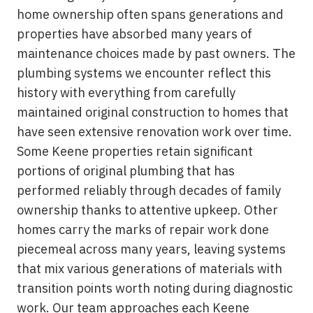
home ownership often spans generations and
properties have absorbed many years of
maintenance choices made by past owners. The
plumbing systems we encounter reflect this
history with everything from carefully
maintained original construction to homes that
have seen extensive renovation work over time.
Some Keene properties retain significant
portions of original plumbing that has
performed reliably through decades of family
ownership thanks to attentive upkeep. Other
homes carry the marks of repair work done
piecemeal across many years, leaving systems
that mix various generations of materials with
transition points worth noting during diagnostic
work. Our team approaches each Keene