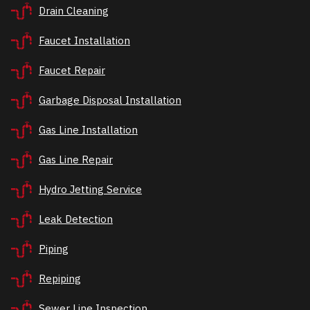
Drain Cleaning
Faucet Installation
Faucet Repair
Garbage Disposal Installation
Gas Line Installation
Gas Line Repair
Hydro Jetting Service
Leak Detection
Piping
Repiping
Sewer Line Inspection