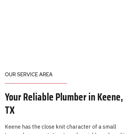
OUR SERVICE AREA
Your
Reliable Plumber in
Keene,
TX
Keene has the close knit character of a small