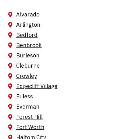
Alvarado
Arlington
Bedford
Benbrook
Burleson
Cleburne
Crowley
Edgecliff Village
Euless
Everman
Forest Hill
Fort Worth
Haltom City