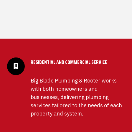
RESIDENTIAL AND COMMERCIAL SERVICE
Big Blade Plumbing & Rooter works
with both homeowners and
businesses, delivering plumbing
services tailored to the needs of each
property and system.