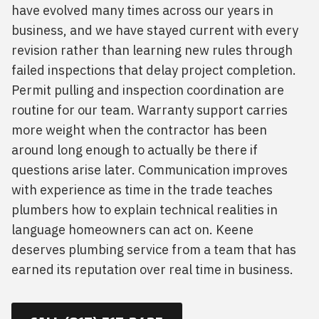
have evolved many times across our years in
business, and we have stayed current with every
revision rather than learning new rules through
failed inspections that delay project completion.
Permit pulling and inspection coordination are
routine for our team. Warranty support carries
more weight when the contractor has been
around long enough to actually be there if
questions arise later. Communication improves
with experience as time in the trade teaches
plumbers how to explain technical realities in
language homeowners can act on. Keene
deserves plumbing service from a team that has
earned its reputation over real time in business.