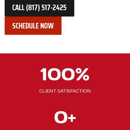
CALL (817) 517-2425
SCHEDULE NOW
1
100%
0
0
%
CLIENT SATISFACTION
2
0+
2
0