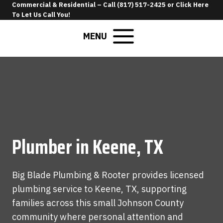
Skip
Commercial & Residential –
Call (817) 517-2425
or
Click Here
To Let Us Call You
!
to
content
MENU
Plumber in Keene, TX
Big Blade Plumbing & Rooter provides licensed
plumbing service to Keene, TX, supporting
families across this small Johnson County
community where personal attention and