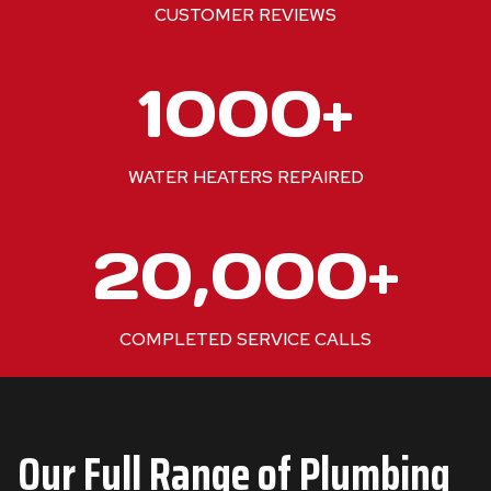
+
CUSTOMER REVIEWS
1
1000+
0
0
0
WATER HEATERS REPAIRED
+
2
20,000+
0
0
0
COMPLETED SERVICE CALLS
0
+
Our Full Range of Plumbing