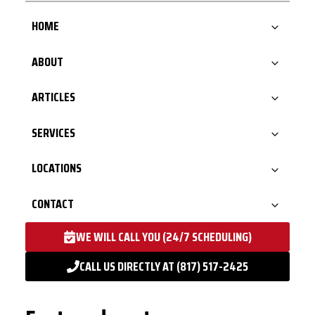
HOME
ABOUT
ARTICLES
SERVICES
LOCATIONS
CONTACT
WE WILL CALL YOU (24/7 SCHEDULING)
CALL US DIRECTLY AT (817) 517-2425