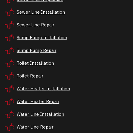
Sewer Line Installation
Sewer Line Repair
Sump Pump Installation
Sump Pump Repair
Toilet Installation
Toilet Repair
Water Heater Installation
Water Heater Repair
Water Line Installation
Water Line Repair