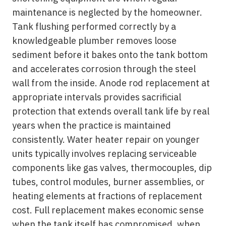
maintenance is neglected by the homeowner.
Tank flushing performed correctly by a
knowledgeable plumber removes loose
sediment before it bakes onto the tank bottom
and accelerates corrosion through the steel
wall from the inside. Anode rod replacement at
appropriate intervals provides sacrificial
protection that extends overall tank life by real
years when the practice is maintained
consistently. Water heater repair on younger
units typically involves replacing serviceable
components like gas valves, thermocouples, dip
tubes, control modules, burner assemblies, or
heating elements at fractions of replacement
cost. Full replacement makes economic sense
when the tank itself has compromised, when