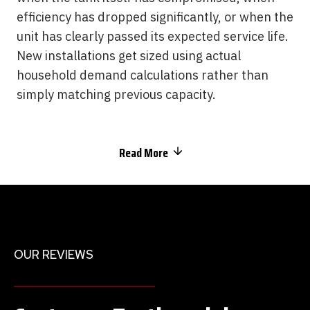
efficiency has dropped significantly, or when the
unit has clearly passed its expected service life.
New installations get sized using actual
household demand calculations rather than
simply matching previous capacity.
Read More
OUR REVIEWS