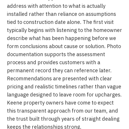
address with attention to what is actually
installed rather than reliance on assumptions
tied to construction date alone. The first visit
typically begins with listening to the homeowner
describe what has been happening before we
form conclusions about cause or solution. Photo
documentation supports the assessment
process and provides customers with a
permanent record they can reference later.
Recommendations are presented with clear
pricing and realistic timelines rather than vague
language designed to leave room for upcharges.
Keene property owners have come to expect
this transparent approach from our team, and
the trust built through years of straight dealing
keeps the relationships strong.