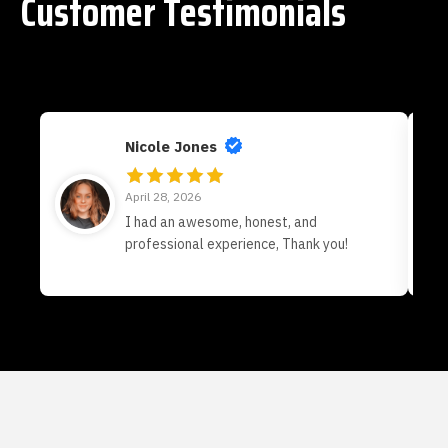
Customer Testimonials
Nicole Jones
April 28, 2026
I had an awesome, honest, and
professional experience, Thank you!