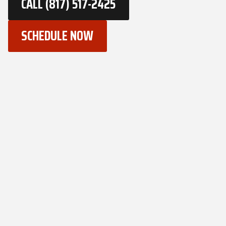
CALL (817) 517-2425
SCHEDULE NOW