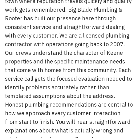
town where reputation travels quickly and quality
work gets remembered. Big Blade Plumbing &
Rooter has built our presence here through
consistent service and straightforward dealing
with every customer. We are a licensed plumbing
contractor with operations going back to 2007.
Our crews understand the character of Keene
properties and the specific maintenance needs
that come with homes from this community. Each
service call gets the focused evaluation needed to
identify problems accurately rather than
templated assumptions about the address.
Honest plumbing recommendations are central to
how we approach every customer interaction
from start to finish. You will hear straightforward
explanations about what is actually wrong and