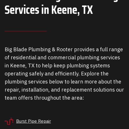
Services in
Keene, TX
Big Blade Plumbing & Rooter provides a full range
of residential and commercial plumbing services
in Keene, TX to help keep plumbing systems
operating safely and efficiently. Explore the
plumbing services below to learn more about the
repair, installation, and replacement solutions our
team offers throughout the area:
Burst Pipe Repair