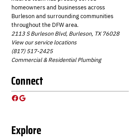
homeowners and businesses across
Burleson and surrounding communities
throughout the DFW area.
2113 S Burleson Blvd, Burleson, TX 76028
View our service locations
(817) 517-2425
Commercial & Residential Plumbing
Connect
Facebook
Google
Explore