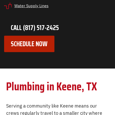
Water Supply Lines
CALL (817) 517-2425
SCHEDULE NOW
Plumbing in Keene, TX
Serving a community like Keene means our
crews regularly travel to a smaller city where