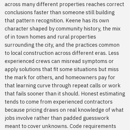
across many different properties reaches correct
conclusions faster than someone still building
that pattern recognition. Keene has its own
character shaped by community history, the mix
of in town homes and rural properties
surrounding the city, and the practices common
to local construction across different eras. Less
experienced crews can misread symptoms or
apply solutions that fit some situations but miss
the mark for others, and homeowners pay for
that learning curve through repeat calls or work
that fails sooner than it should. Honest estimating
tends to come from experienced contractors
because pricing draws on real knowledge of what
jobs involve rather than padded guesswork
meant to cover unknowns. Code requirements