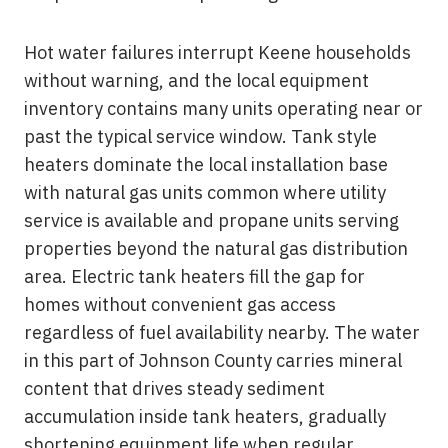
Hot water failures interrupt Keene households
without warning, and the local equipment
inventory contains many units operating near or
past the typical service window. Tank style
heaters dominate the local installation base
with natural gas units common where utility
service is available and propane units serving
properties beyond the natural gas distribution
area. Electric tank heaters fill the gap for
homes without convenient gas access
regardless of fuel availability nearby. The water
in this part of Johnson County carries mineral
content that drives steady sediment
accumulation inside tank heaters, gradually
shortening equipment life when regular