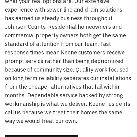
what your real options are. Our extensive
experience with sewer line and drain solutions
has earned us steady business throughout
Johnson County. Residential homeowners and
commercial property owners both get the same
standard of attention from our team. Fast
response times mean Keene customers receive
prompt service rather than being deprioritized
because of community size. Quality work focused
on long term reliability separates our installations
from the cheaper alternatives that fail within
months. Dependable service backed by strong
workmanship is what we deliver. Keene residents
call us because we treat their homes the same
way we would treat our own.