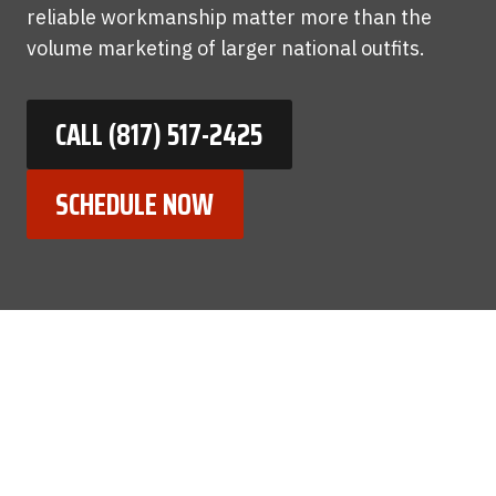
reliable workmanship matter more than the
volume marketing of larger national outfits.
CALL (817) 517-2425
SCHEDULE NOW