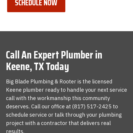
SCHEDULE NOW
Call An Expert Plumber in
Keene, TX Today
Big Blade Plumbing & Rooter is the licensed
Keene plumber ready to handle your next service
call with the workmanship this community
deserves. Call our office at (817) 517-2425 to
schedule service or talk through your plumbing
project with a contractor that delivers real
results.