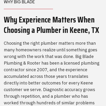
WHY BIG BLADE
Why Experience Matters When
Choosing a Plumber
in Keene, TX
Choosing the right plumber matters more than
many homeowners realize until something goes
wrong with the work that was done. Big Blade
Plumbing & Rooter has been a licensed plumbing
contractor since 2007, and the experience
accumulated across those years translates
directly into better outcomes for every Keene
customer we serve. Diagnostic accuracy grows
through repetition, and a plumber who has
worked through hundreds of similar problems