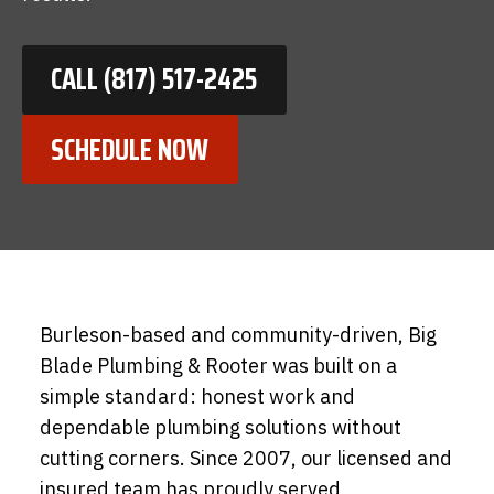
CALL (817) 517-2425
SCHEDULE NOW
Burleson-based and community-driven, Big
Blade Plumbing & Rooter was built on a
simple standard: honest work and
dependable plumbing solutions without
cutting corners. Since 2007, our licensed and
insured team has proudly served