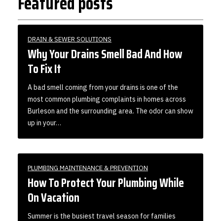
Featured posts
DRAIN & SEWER SOLUTIONS
Why Your Drains Smell Bad And How
To Fix It
A bad smell coming from your drains is one of the
most common plumbing complaints in homes across
Burleson and the surrounding area. The odor can show
up in your…
PLUMBING MAINTENANCE & PREVENTION
How To Protect Your Plumbing While
On Vacation
Summer is the busiest travel season for families