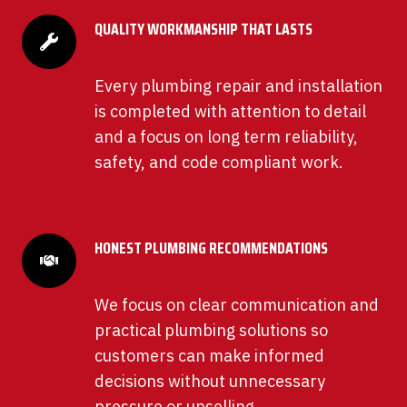
QUALITY WORKMANSHIP THAT LASTS
Every plumbing repair and installation
is completed with attention to detail
and a focus on long term reliability,
safety, and code compliant work.
HONEST PLUMBING RECOMMENDATIONS
We focus on clear communication and
practical plumbing solutions so
customers can make informed
decisions without unnecessary
pressure or upselling.