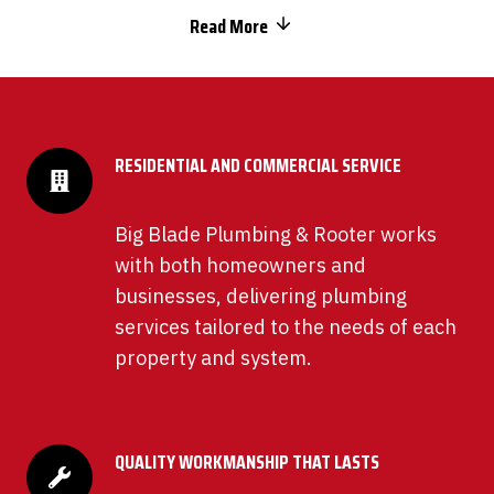
Read More
RESIDENTIAL AND COMMERCIAL SERVICE
Big Blade Plumbing & Rooter works
with both homeowners and
businesses, delivering plumbing
services tailored to the needs of each
property and system.
QUALITY WORKMANSHIP THAT LASTS