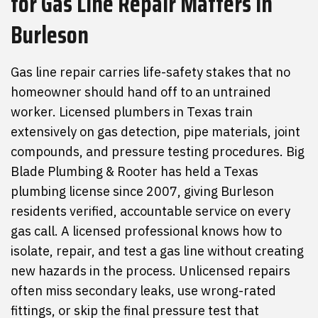
for
Gas Line Repair
Matters
in
Burleson
Gas line repair carries life-safety stakes that no
homeowner should hand off to an untrained
worker. Licensed plumbers in Texas train
extensively on gas detection, pipe materials, joint
compounds, and pressure testing procedures. Big
Blade Plumbing & Rooter has held a Texas
plumbing license since 2007, giving Burleson
residents verified, accountable service on every
gas call. A licensed professional knows how to
isolate, repair, and test a gas line without creating
new hazards in the process. Unlicensed repairs
often miss secondary leaks, use wrong-rated
fittings, or skip the final pressure test that