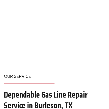
OUR SERVICE
Dependable
Gas Line Repair
Service in Burleson
, TX