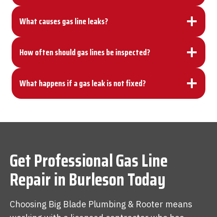
What causes gas line leaks?
How often should gas lines be inspected?
What happens if a gas leak is not fixed?
Get Professional
Gas Line
Repair
in Burleson Today
Choosing Big Blade Plumbing & Rooter means