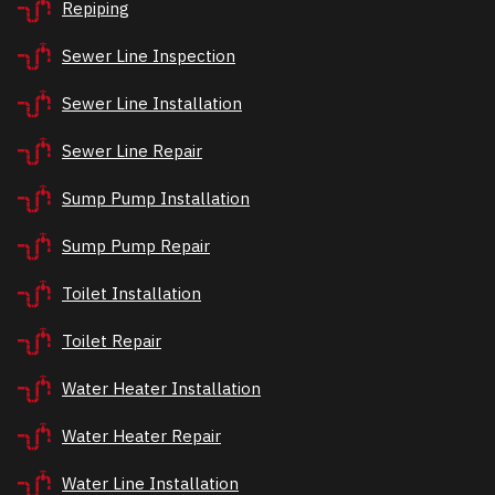
Repiping
Sewer Line Inspection
Sewer Line Installation
Sewer Line Repair
Sump Pump Installation
Sump Pump Repair
Toilet Installation
Toilet Repair
Water Heater Installation
Water Heater Repair
Water Line Installation