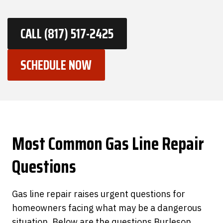
CALL (817) 517-2425
SCHEDULE NOW
Most Common
Gas Line Repair
Questions
Gas line repair raises urgent questions for
homeowners facing what may be a dangerous
situation. Below are the questions Burleson