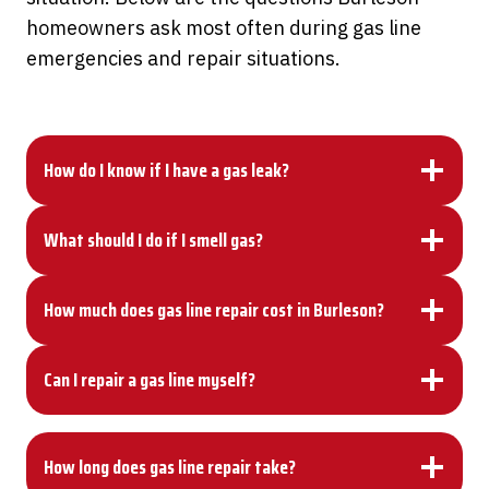
homeowners ask most often during gas line
emergencies and repair situations.
How do I know if I have a gas leak?
What should I do if I smell gas?
How much does gas line repair cost in Burleson?
Can I repair a gas line myself?
How long does gas line repair take?