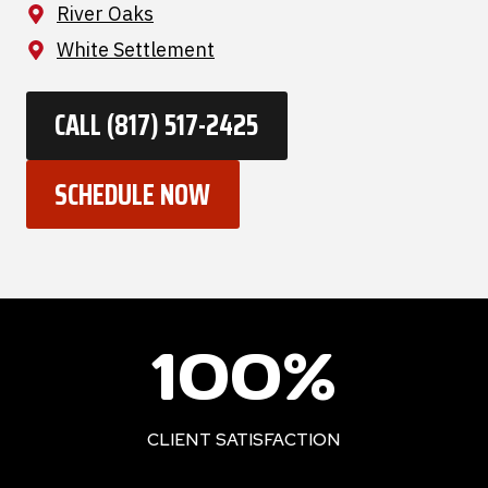
River Oaks
White Settlement
CALL (817) 517-2425
SCHEDULE NOW
1
100%
0
0
%
CLIENT SATISFACTION