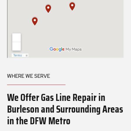
WHERE WE SERVE
We Offer Gas Line Repair in
Burleson and Surrounding Areas
in the DFW Metro