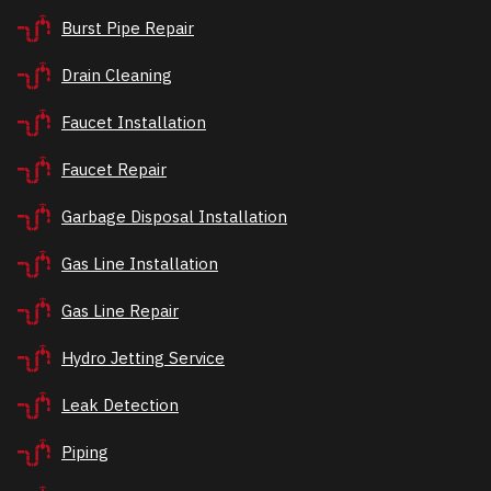
Burst Pipe Repair
Drain Cleaning
Faucet Installation
Faucet Repair
Garbage Disposal Installation
Gas Line Installation
Gas Line Repair
Hydro Jetting Service
Leak Detection
Piping