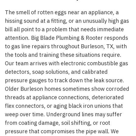
The smell of rotten eggs near an appliance, a
hissing sound at a fitting, or an unusually high gas
bill all point to a problem that needs immediate
attention. Big Blade Plumbing & Rooter responds
to gas line repairs throughout Burleson, TX, with
the tools and training these situations require.
Our team arrives with electronic combustible gas
detectors, soap solutions, and calibrated
pressure gauges to track down the leak source.
Older Burleson homes sometimes show corroded
threads at appliance connections, deteriorated
flex connectors, or aging black iron unions that
weep over time. Underground lines may suffer
from coating damage, soil shifting, or root
pressure that compromises the pipe wall. We