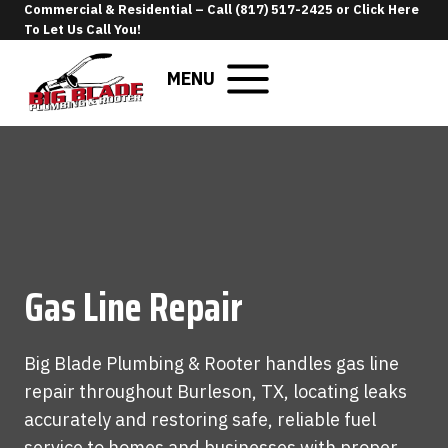
Skip
Commercial & Residential –
Call (817) 517-2425
or
Click Here
To Let Us Call You
!
to
content
MENU
Gas Line Repair
Big Blade Plumbing & Rooter handles gas line
repair throughout Burleson, TX, locating leaks
accurately and restoring safe, reliable fuel
service to homes and businesses with proper