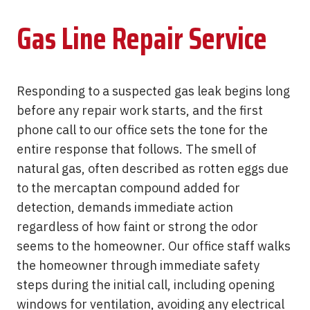
Gas Line Repair Service
Responding to a suspected gas leak begins long
before any repair work starts, and the first
phone call to our office sets the tone for the
entire response that follows. The smell of
natural gas, often described as rotten eggs due
to the mercaptan compound added for
detection, demands immediate action
regardless of how faint or strong the odor
seems to the homeowner. Our office staff walks
the homeowner through immediate safety
steps during the initial call, including opening
windows for ventilation, avoiding any electrical