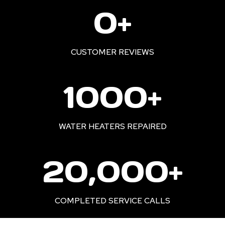
2
0+
2
0
+
CUSTOMER REVIEWS
1
1000+
0
0
0
WATER HEATERS REPAIRED
+
2
20,000+
0
0
0
COMPLETED SERVICE CALLS
0
+