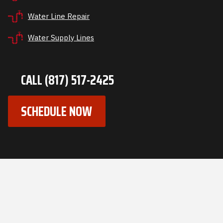
Water Line Repair
Water Supply Lines
CALL (817) 517-2425
SCHEDULE NOW