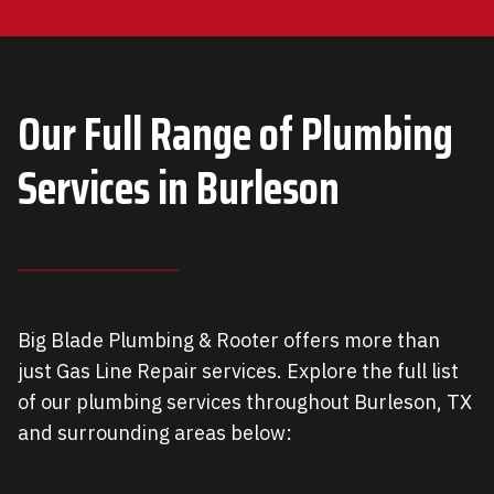
Our Full Range of Plumbing
Services in Burleson
Big Blade Plumbing & Rooter offers more than
just Gas Line Repair services. Explore the full list
of our plumbing services throughout Burleson, TX
and surrounding areas below: