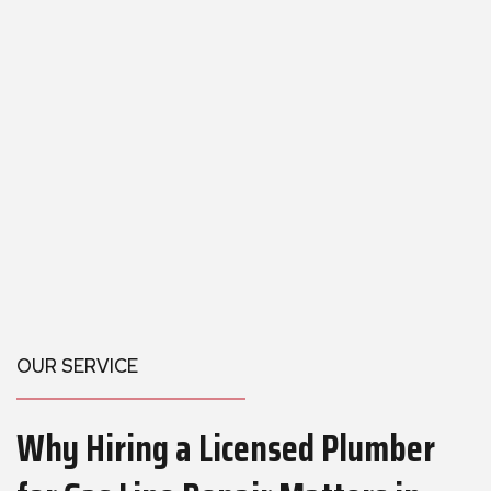
OUR SERVICE
Why Hiring a Licensed Plumber