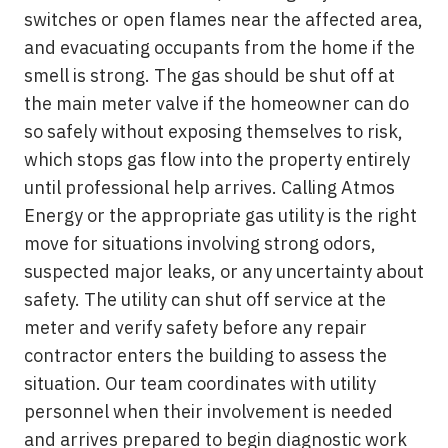
switches or open flames near the affected area,
and evacuating occupants from the home if the
smell is strong. The gas should be shut off at
the main meter valve if the homeowner can do
so safely without exposing themselves to risk,
which stops gas flow into the property entirely
until professional help arrives. Calling Atmos
Energy or the appropriate gas utility is the right
move for situations involving strong odors,
suspected major leaks, or any uncertainty about
safety. The utility can shut off service at the
meter and verify safety before any repair
contractor enters the building to assess the
situation. Our team coordinates with utility
personnel when their involvement is needed
and arrives prepared to begin diagnostic work