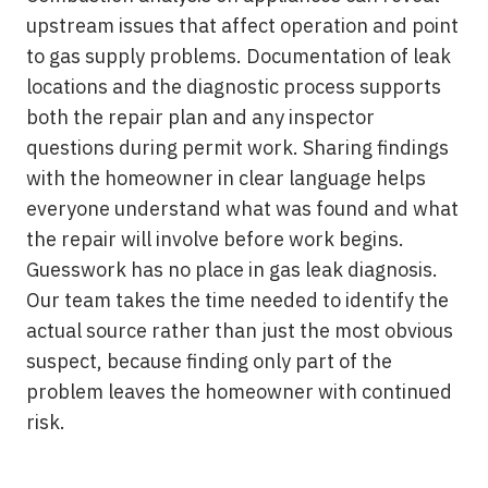
upstream issues that affect operation and point
to gas supply problems. Documentation of leak
locations and the diagnostic process supports
both the repair plan and any inspector
questions during permit work. Sharing findings
with the homeowner in clear language helps
everyone understand what was found and what
the repair will involve before work begins.
Guesswork has no place in gas leak diagnosis.
Our team takes the time needed to identify the
actual source rather than just the most obvious
suspect, because finding only part of the
problem leaves the homeowner with continued
risk.