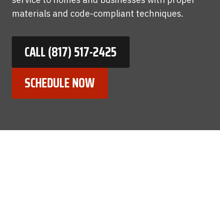
materials and code-compliant techniques.
CALL (817) 517-2425
SCHEDULE NOW