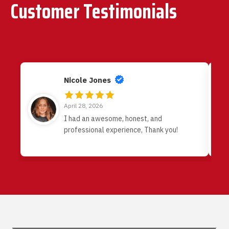
Customer Testimonials
Nicole Jones
April 28, 2026
I had an awesome, honest, and
professional experience, Thank you!