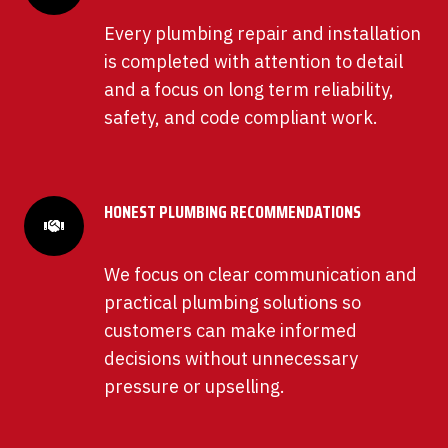
Every plumbing repair and installation
is completed with attention to detail
and a focus on long term reliability,
safety, and code compliant work.
HONEST PLUMBING RECOMMENDATIONS
We focus on clear communication and
practical plumbing solutions so
customers can make informed
decisions without unnecessary
pressure or upselling.