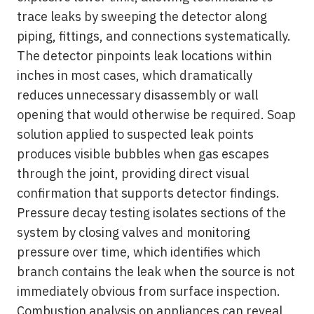
trace leaks by sweeping the detector along
piping, fittings, and connections systematically.
The detector pinpoints leak locations within
inches in most cases, which dramatically
reduces unnecessary disassembly or wall
opening that would otherwise be required. Soap
solution applied to suspected leak points
produces visible bubbles when gas escapes
through the joint, providing direct visual
confirmation that supports detector findings.
Pressure decay testing isolates sections of the
system by closing valves and monitoring
pressure over time, which identifies which
branch contains the leak when the source is not
immediately obvious from surface inspection.
Combustion analysis on appliances can reveal