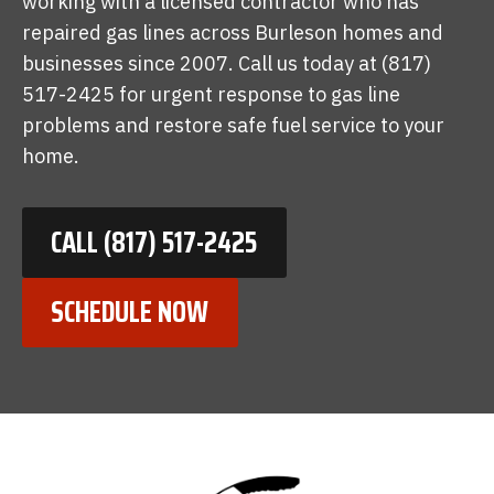
working with a licensed contractor who has
repaired gas lines across Burleson homes and
businesses since 2007. Call us today at (817)
517-2425 for urgent response to gas line
problems and restore safe fuel service to your
home.
CALL (817) 517-2425
SCHEDULE NOW