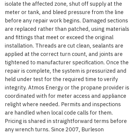
isolate the affected zone, shut off supply at the
meter or tank, and bleed pressure from the line
before any repair work begins. Damaged sections
are replaced rather than patched, using materials
and fittings that meet or exceed the original
installation. Threads are cut clean, sealants are
applied at the correct turn count, and joints are
tightened to manufacturer specification. Once the
repair is complete, the system is pressurized and
held under test for the required time to verify
integrity. Atmos Energy or the propane provider is
coordinated with for meter access and appliance
relight where needed. Permits and inspections
are handled when local code calls for them.
Pricing is shared in straightforward terms before
any wrench turns. Since 2007, Burleson