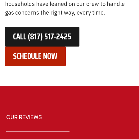
households have leaned on our crew to handle
gas concerns the right way, every time.
CALL (817) 517-2425
SCHEDULE NOW
OUR REVIEWS