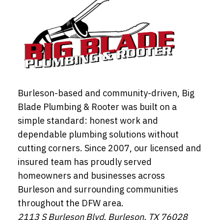
Burleson-based and community-driven, Big
Blade Plumbing & Rooter was built on a
simple standard: honest work and
dependable plumbing solutions without
cutting corners. Since 2007, our licensed and
insured team has proudly served
homeowners and businesses across
Burleson and surrounding communities
throughout the DFW area.
2113 S Burleson Blvd, Burleson, TX 76028