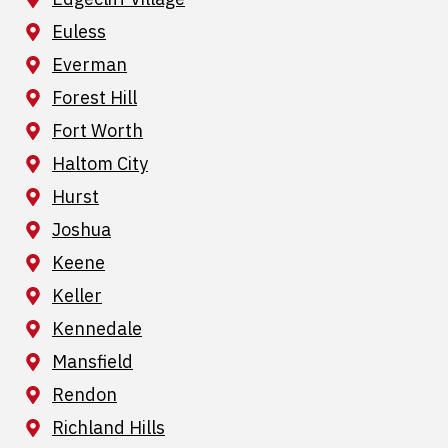
Euless
Everman
Forest Hill
Fort Worth
Haltom City
Hurst
Joshua
Keene
Keller
Kennedale
Mansfield
Rendon
Richland Hills