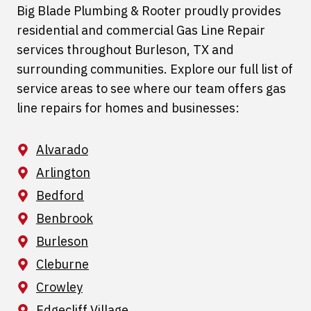
Big Blade Plumbing & Rooter proudly provides
residential and commercial Gas Line Repair
services throughout Burleson, TX and
surrounding communities. Explore our full list of
service areas to see where our team offers gas
line repairs for homes and businesses:
Alvarado
Arlington
Bedford
Benbrook
Burleson
Cleburne
Crowley
Edgecliff Village