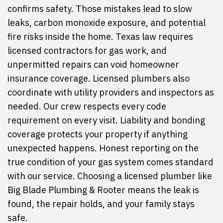
confirms safety. Those mistakes lead to slow
leaks, carbon monoxide exposure, and potential
fire risks inside the home. Texas law requires
licensed contractors for gas work, and
unpermitted repairs can void homeowner
insurance coverage. Licensed plumbers also
coordinate with utility providers and inspectors as
needed. Our crew respects every code
requirement on every visit. Liability and bonding
coverage protects your property if anything
unexpected happens. Honest reporting on the
true condition of your gas system comes standard
with our service. Choosing a licensed plumber like
Big Blade Plumbing & Rooter means the leak is
found, the repair holds, and your family stays
safe.