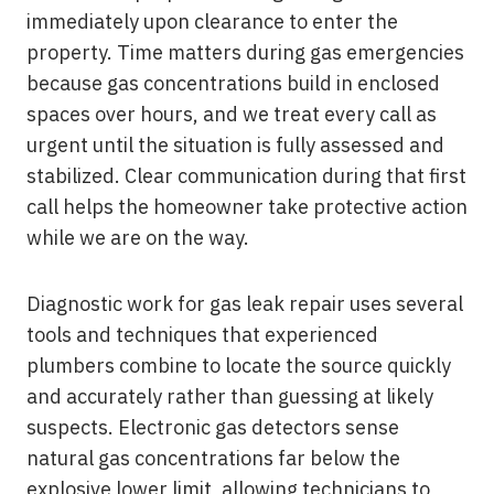
immediately upon clearance to enter the
property. Time matters during gas emergencies
because gas concentrations build in enclosed
spaces over hours, and we treat every call as
urgent until the situation is fully assessed and
stabilized. Clear communication during that first
call helps the homeowner take protective action
while we are on the way.
Diagnostic work for gas leak repair uses several
tools and techniques that experienced
plumbers combine to locate the source quickly
and accurately rather than guessing at likely
suspects. Electronic gas detectors sense
natural gas concentrations far below the
explosive lower limit, allowing technicians to