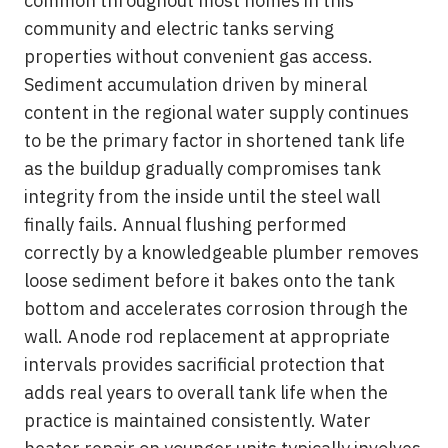
common throughout most homes in this
community and electric tanks serving
properties without convenient gas access.
Sediment accumulation driven by mineral
content in the regional water supply continues
to be the primary factor in shortened tank life
as the buildup gradually compromises tank
integrity from the inside until the steel wall
finally fails. Annual flushing performed
correctly by a knowledgeable plumber removes
loose sediment before it bakes onto the tank
bottom and accelerates corrosion through the
wall. Anode rod replacement at appropriate
intervals provides sacrificial protection that
adds real years to overall tank life when the
practice is maintained consistently. Water