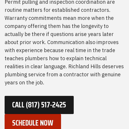
Permit pulling and inspection coordination are
routine matters for established contractors.
Warranty commitments mean more when the
company offering them has the longevity to
actually be there if questions arise years later
about prior work. Communication also improves
with experience because real time in the trade
teaches plumbers how to explain technical
realities in clear language. Richland Hills deserves
plumbing service from a contractor with genuine
years on the job.
CALL (817) 517-2425
SCHEDULE NOW