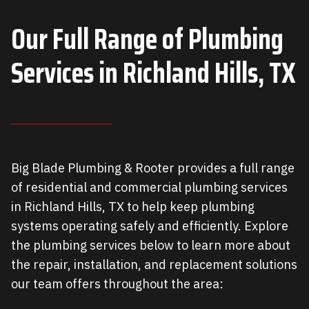
Our Full Range of Plumbing
Services in
Richland Hills, TX
Big Blade Plumbing & Rooter provides a full range
of residential and commercial plumbing services
in Richland Hills, TX to help keep plumbing
systems operating safely and efficiently. Explore
the plumbing services below to learn more about
the repair, installation, and replacement solutions
our team offers throughout the area: