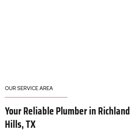
OUR SERVICE AREA
Your
Reliable Plumber in
Richland
Hills, TX