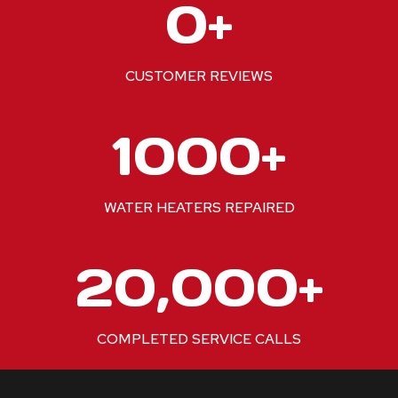
0+
2
0
+
CUSTOMER REVIEWS
1
1000+
0
0
0
WATER HEATERS REPAIRED
+
2
20,000+
0
0
0
COMPLETED SERVICE CALLS
0
+