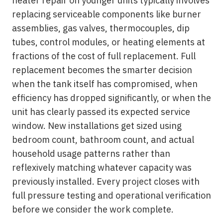
heater repair on younger units typically involves
replacing serviceable components like burner
assemblies, gas valves, thermocouples, dip
tubes, control modules, or heating elements at
fractions of the cost of full replacement. Full
replacement becomes the smarter decision
when the tank itself has compromised, when
efficiency has dropped significantly, or when the
unit has clearly passed its expected service
window. New installations get sized using
bedroom count, bathroom count, and actual
household usage patterns rather than
reflexively matching whatever capacity was
previously installed. Every project closes with
full pressure testing and operational verification
before we consider the work complete.