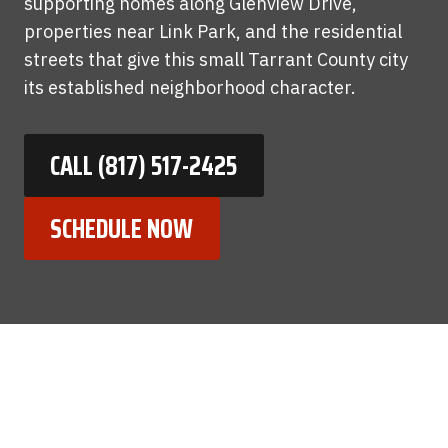
supporting homes along Glenview Drive,
properties near Link Park, and the residential
streets that give this small Tarrant County city
its established neighborhood character.
CALL (817) 517-2425
SCHEDULE NOW