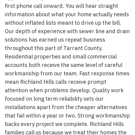
first phone call onward. You will hear straight
information about what your home actually needs
without inflated lists meant to drive up the bill.
Our depth of experience with sewer line and drain
solutions has earned us repeat business
throughout this part of Tarrant County.
Residential properties and small commercial
accounts both receive the same level of careful
workmanship from our team. Fast response times
mean Richland Hills calls receive prompt
attention when problems develop. Quality work
focused on long term reliability sets our
installations apart from the cheaper alternatives
that fail within a year or two. Strong workmanship
backs every project we complete. Richland Hills
families call us because we treat their homes the