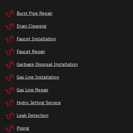
Burst Pipe Repair
Drain Cleaning
Faucet Installation
Faucet Repair
Garbage Disposal Installation
Gas Line Installation
Gas Line Repair
Hydro Jetting Service
Leak Detection
Piping