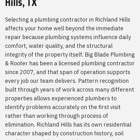
Hills, TX
Selecting a plumbing contractor in Richland Hills
affects your home well beyond the immediate
repair because plumbing systems influence daily
comfort, water quality, and the structural
integrity of the property itself. Big Blade Plumbing
& Rooter has been a licensed plumbing contractor
since 2007, and that span of operation supports
every job our team delivers. Pattern recognition
built through years of work across many different
properties allows experienced plumbers to
identify problems accurately on the first visit
rather than working through process of
elimination. Richland Hills has its own residential
character shaped by construction history, soil