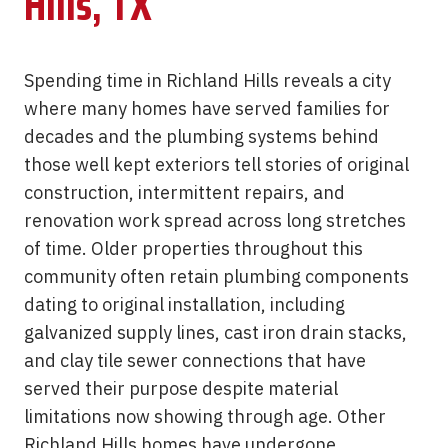
Hills, TX
Spending time in Richland Hills reveals a city
where many homes have served families for
decades and the plumbing systems behind
those well kept exteriors tell stories of original
construction, intermittent repairs, and
renovation work spread across long stretches
of time. Older properties throughout this
community often retain plumbing components
dating to original installation, including
galvanized supply lines, cast iron drain stacks,
and clay tile sewer connections that have
served their purpose despite material
limitations now showing through age. Other
Richland Hills homes have undergone