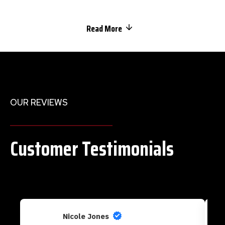
Read More
OUR REVIEWS
Customer Testimonials
Nicole Jones