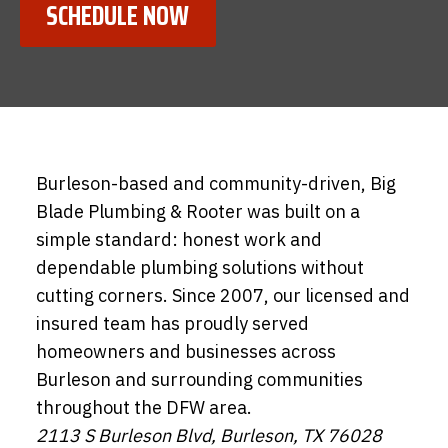
SCHEDULE NOW
Burleson-based and community-driven, Big
Blade Plumbing & Rooter was built on a
simple standard: honest work and
dependable plumbing solutions without
cutting corners. Since 2007, our licensed and
insured team has proudly served
homeowners and businesses across
Burleson and surrounding communities
throughout the DFW area.
2113 S Burleson Blvd, Burleson, TX 76028