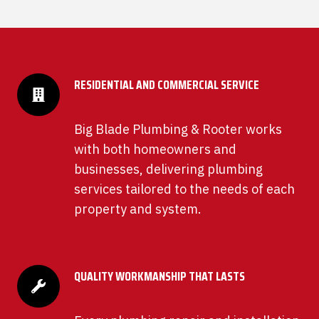
RESIDENTIAL AND COMMERCIAL SERVICE
Big Blade Plumbing & Rooter works
with both homeowners and
businesses, delivering plumbing
services tailored to the needs of each
property and system.
QUALITY WORKMANSHIP THAT LASTS