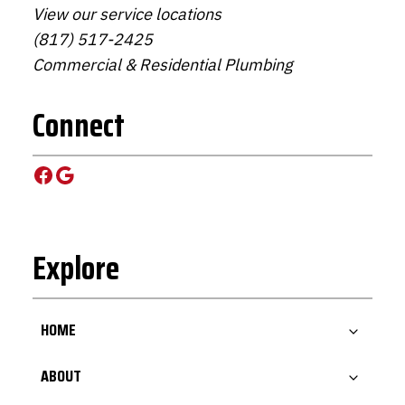
View our service locations
(817) 517-2425
Commercial & Residential Plumbing
Connect
Facebook
Google
Explore
HOME
ABOUT