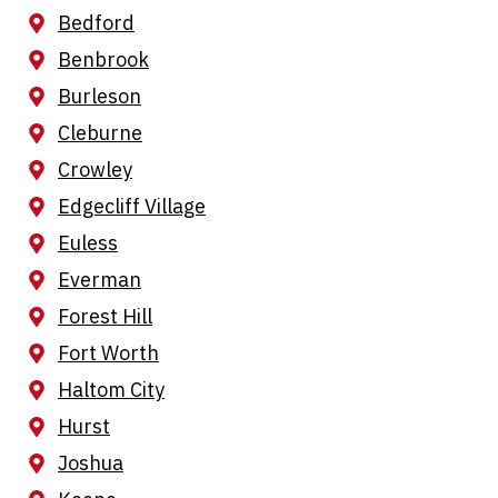
Bedford
Benbrook
Burleson
Cleburne
Crowley
Edgecliff Village
Euless
Everman
Forest Hill
Fort Worth
Haltom City
Hurst
Joshua