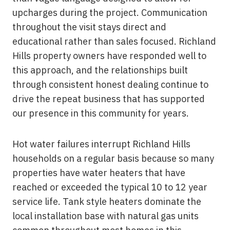
upcharges during the project. Communication
throughout the visit stays direct and
educational rather than sales focused. Richland
Hills property owners have responded well to
this approach, and the relationships built
through consistent honest dealing continue to
drive the repeat business that has supported
our presence in this community for years.
Hot water failures interrupt Richland Hills
households on a regular basis because so many
properties have water heaters that have
reached or exceeded the typical 10 to 12 year
service life. Tank style heaters dominate the
local installation base with natural gas units