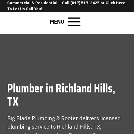
Skip
Commercial & Residential –
Call (817) 517-2425
or
Click Here
To Let Us Call You
!
to
content
MENU
Plumber in Richland Hills,
TX
Big Blade Plumbing & Rooter delivers licensed
plumbing service to Richland Hills, TX,