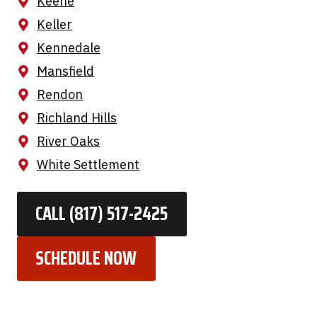
Keene
Keller
Kennedale
Mansfield
Rendon
Richland Hills
River Oaks
White Settlement
CALL (817) 517-2425
SCHEDULE NOW