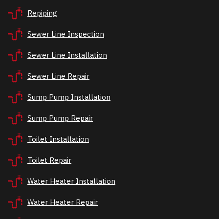
Repiping
Sewer Line Inspection
Sewer Line Installation
Sewer Line Repair
Sump Pump Installation
Sump Pump Repair
Toilet Installation
Toilet Repair
Water Heater Installation
Water Heater Repair