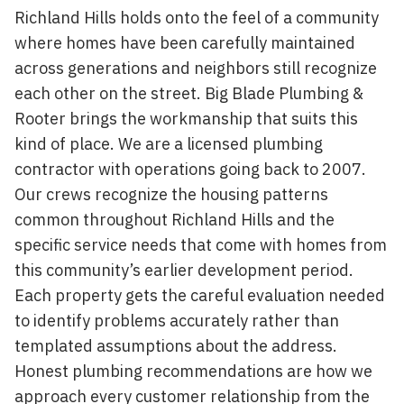
Richland Hills holds onto the feel of a community
where homes have been carefully maintained
across generations and neighbors still recognize
each other on the street. Big Blade Plumbing &
Rooter brings the workmanship that suits this
kind of place. We are a licensed plumbing
contractor with operations going back to 2007.
Our crews recognize the housing patterns
common throughout Richland Hills and the
specific service needs that come with homes from
this community’s earlier development period.
Each property gets the careful evaluation needed
to identify problems accurately rather than
templated assumptions about the address.
Honest plumbing recommendations are how we
approach every customer relationship from the