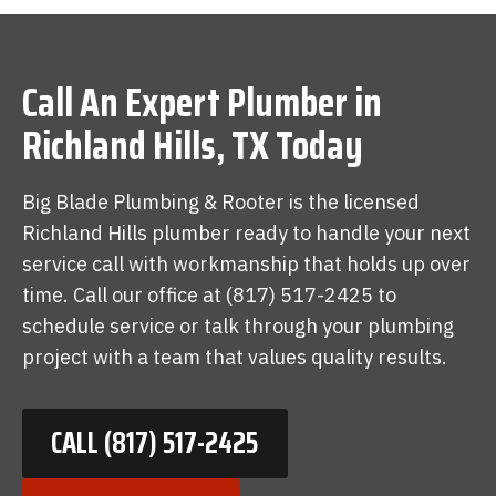
Call An Expert Plumber in
Richland Hills, TX Today
Big Blade Plumbing & Rooter is the licensed
Richland Hills plumber ready to handle your next
service call with workmanship that holds up over
time. Call our office at (817) 517-2425 to
schedule service or talk through your plumbing
project with a team that values quality results.
CALL (817) 517-2425