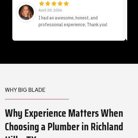
April 28, 2026
I had an awesome, honest, and
professional experience, Thank you!
WHY BIG BLADE
Why Experience Matters When
Choosing a Plumber
in Richland