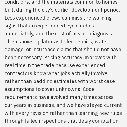
conditions, and the materials common to homes
built during the city’s earlier development period.
Less experienced crews can miss the warning
signs that an experienced eye catches
immediately, and the cost of missed diagnosis
often shows up later as failed repairs, water
damage, or insurance claims that should not have
been necessary. Pricing accuracy improves with
real time in the trade because experienced
contractors know what jobs actually involve
rather than padding estimates with worst case
assumptions to cover unknowns. Code
requirements have evolved many times across
our years in business, and we have stayed current
with every revision rather than learning new rules
through failed inspections that delay completion.