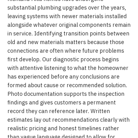
substantial plumbing upgrades over the years,
leaving systems with newer materials installed
alongside whatever original components remain
in service. Identifying transition points between
old and new materials matters because those
connections are often where future problems
first develop. Our diagnostic process begins
with attentive listening to what the homeowner
has experienced before any conclusions are
formed about cause or recommended solution.
Photo documentation supports the inspection
findings and gives customers a permanent
record they can reference later. Written
estimates lay out recommendations clearly with
realistic pricing and honest timelines rather
than vague language designed to allow for