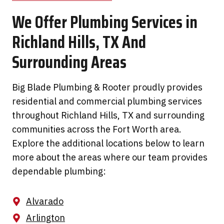
We Offer Plumbing Services in
Richland Hills, TX And
Surrounding Areas
Big Blade Plumbing & Rooter proudly provides
residential and commercial plumbing services
throughout Richland Hills, TX and surrounding
communities across the Fort Worth area.
Explore the additional locations below to learn
more about the areas where our team provides
dependable plumbing:
Alvarado
Arlington