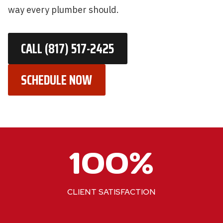
way every plumber should.
CALL (817) 517-2425
SCHEDULE NOW
1
100%
0
0
%
CLIENT SATISFACTION
2