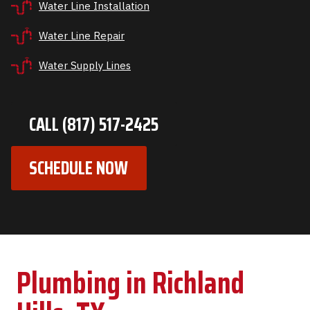
Water Line Installation
Water Line Repair
Water Supply Lines
CALL (817) 517-2425
SCHEDULE NOW
Plumbing in Richland