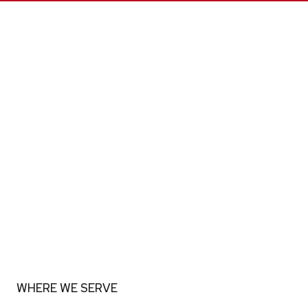
WHERE WE SERVE