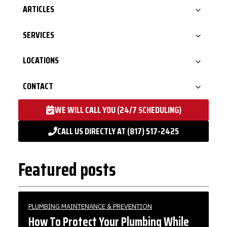
ARTICLES
SERVICES
LOCATIONS
CONTACT
WE WILL CALL YOU (24/7 SCHEDULING)
CALL US DIRECTLY AT (817) 517-2425
Featured posts
PLUMBING MAINTENANCE & PREVENTION
How To Protect Your Plumbing While