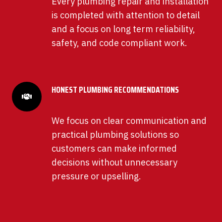
Every plumbing repair and installation
is completed with attention to detail
and a focus on long term reliability,
safety, and code compliant work.
HONEST PLUMBING RECOMMENDATIONS
We focus on clear communication and
practical plumbing solutions so
customers can make informed
decisions without unnecessary
pressure or upselling.