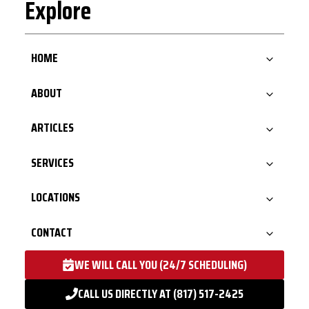
Explore
HOME
ABOUT
ARTICLES
SERVICES
LOCATIONS
CONTACT
WE WILL CALL YOU (24/7 SCHEDULING)
CALL US DIRECTLY AT (817) 517-2425