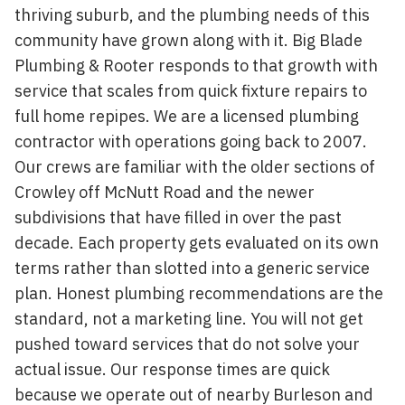
thriving suburb, and the plumbing needs of this
community have grown along with it. Big Blade
Plumbing & Rooter responds to that growth with
service that scales from quick fixture repairs to
full home repipes. We are a licensed plumbing
contractor with operations going back to 2007.
Our crews are familiar with the older sections of
Crowley off McNutt Road and the newer
subdivisions that have filled in over the past
decade. Each property gets evaluated on its own
terms rather than slotted into a generic service
plan. Honest plumbing recommendations are the
standard, not a marketing line. You will not get
pushed toward services that do not solve your
actual issue. Our response times are quick
because we operate out of nearby Burleson and