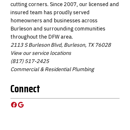
cutting corners. Since 2007, our licensed and
insured team has proudly served
homeowners and businesses across
Burleson and surrounding communities
throughout the DFW area.
2113 S Burleson Blvd, Burleson, TX 76028
View our service locations
(817) 517-2425
Commercial & Residential Plumbing
Connect
Facebook
Google