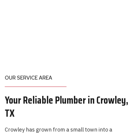
OUR SERVICE AREA
Your
Reliable Plumber in
Crowley,
TX
Crowley has grown from a small town into a