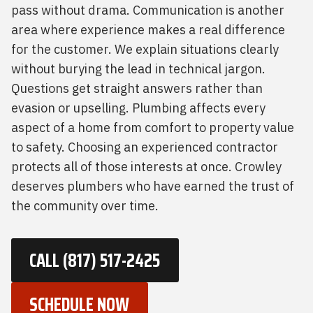
pass without drama. Communication is another
area where experience makes a real difference
for the customer. We explain situations clearly
without burying the lead in technical jargon.
Questions get straight answers rather than
evasion or upselling. Plumbing affects every
aspect of a home from comfort to property value
to safety. Choosing an experienced contractor
protects all of those interests at once. Crowley
deserves plumbers who have earned the trust of
the community over time.
CALL (817) 517-2425
SCHEDULE NOW