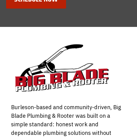
Burleson-based and community-driven, Big
Blade Plumbing & Rooter was built on a
simple standard: honest work and
dependable plumbing solutions without