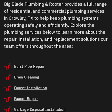
Big Blade Plumbing & Rooter provides a full range
of residential and commercial plumbing services
in Crowley, TX to help keep plumbing systems
operating safely and efficiently. Explore the
plumbing services below to learn more about the
repair, installation, and replacement solutions our
team offers throughout the area:
Burst Pipe Repair
Drain Cleaning
Faucet Installation
Faucet Repair
Garbage Disposal Installation