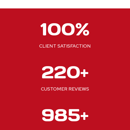
1
100%
0
0
%
CLIENT SATISFACTION
2
220+
2
0
+
CUSTOMER REVIEWS
1
1000+
0
0
0