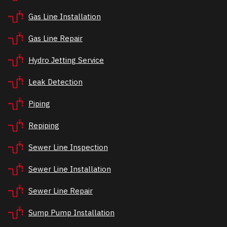
Gas Line Installation
Gas Line Repair
Hydro Jetting Service
Leak Detection
Piping
Repiping
Sewer Line Inspection
Sewer Line Installation
Sewer Line Repair
Sump Pump Installation