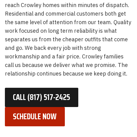
reach Crowley homes within minutes of dispatch.
Residential and commercial customers both get
the same level of attention from our team. Quality
work focused on long term reliability is what
separates us from the cheaper outfits that come
and go. We back every job with strong
workmanship and a fair price. Crowley families
call us because we deliver what we promise. The
relationship continues because we keep doing it.
CALL (817) 517-2425
SCHEDULE NOW