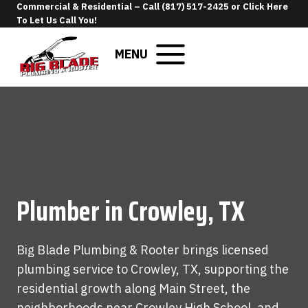
Skip
Commercial & Residential –
Call (817) 517-2425
or
Click Here
To Let Us Call You
!
to
content
MENU
Plumber in Crowley, TX
Big Blade Plumbing & Rooter brings licensed
plumbing service to Crowley, TX, supporting the
residential growth along Main Street, the
neighborhoods near Crowley High School, and