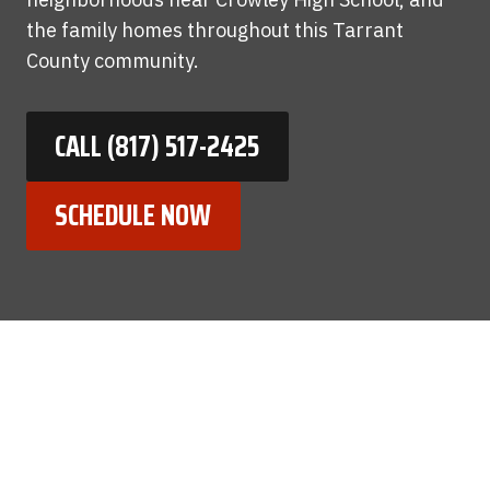
the family homes throughout this Tarrant
County community.
CALL (817) 517-2425
SCHEDULE NOW