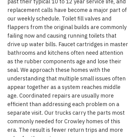
past their typical 10 to 12 year service life, and
replacement calls have become a major part of
our weekly schedule. Toilet fill valves and
flappers from the original builds are commonly
failing now and causing running toilets that
drive up water bills. Faucet cartridges in master
bathrooms and kitchens often need attention
as the rubber components age and lose their
seal. We approach these homes with the
understanding that multiple small issues often
appear together as a system reaches middle
age. Coordinated repairs are usually more
efficient than addressing each problem on a
separate visit. Our trucks carry the parts most
commonly needed for Crowley homes of this
era. The result is fewer return trips and more