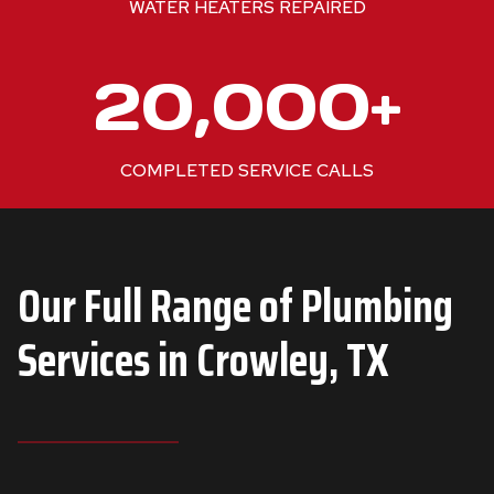
WATER HEATERS REPAIRED
+
2
20,000+
0
0
0
COMPLETED SERVICE CALLS
0
+
Our Full Range of Plumbing
Services in
Crowley, TX