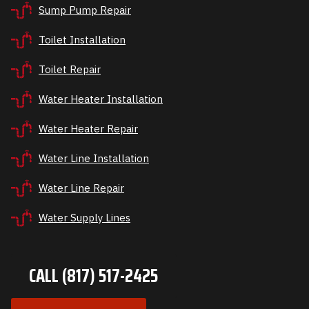
Sump Pump Repair
Toilet Installation
Toilet Repair
Water Heater Installation
Water Heater Repair
Water Line Installation
Water Line Repair
Water Supply Lines
CALL (817) 517-2425