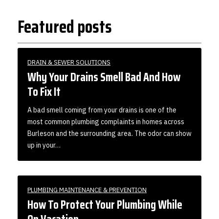
Featured posts
DRAIN & SEWER SOLUTIONS
Why Your Drains Smell Bad And How
To Fix It
A bad smell coming from your drains is one of the
most common plumbing complaints in homes across
Burleson and the surrounding area. The odor can show
up in your…
PLUMBING MAINTENANCE & PREVENTION
How To Protect Your Plumbing While