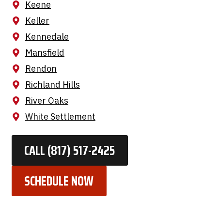
Keene
Keller
Kennedale
Mansfield
Rendon
Richland Hills
River Oaks
White Settlement
CALL (817) 517-2425
SCHEDULE NOW