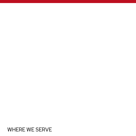
WHERE WE SERVE