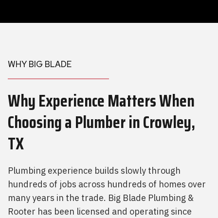
WHY BIG BLADE
Why Experience Matters When
Choosing a Plumber
in Crowley,
TX
Plumbing experience builds slowly through
hundreds of jobs across hundreds of homes over
many years in the trade. Big Blade Plumbing &
Rooter has been licensed and operating since