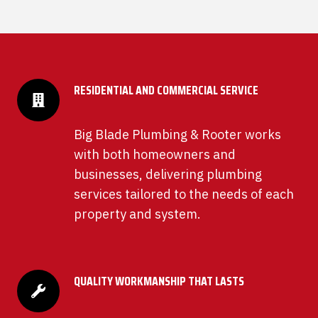
RESIDENTIAL AND COMMERCIAL SERVICE
Big Blade Plumbing & Rooter works
with both homeowners and
businesses, delivering plumbing
services tailored to the needs of each
property and system.
QUALITY WORKMANSHIP THAT LASTS