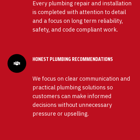
Every plumbing repair and installation
is completed with attention to detail
and a focus on long term reliability,
safety, and code compliant work.
HONEST PLUMBING RECOMMENDATIONS
We focus on clear communication and
practical plumbing solutions so
customers can make informed
decisions without unnecessary
pressure or upselling.