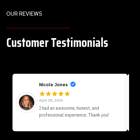
OUR REVIEWS
Customer Testimonials
Nicole Jones
April 28, 2026
I had an awesome, honest, and
professional experience, Thank you!