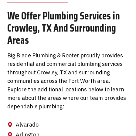
We Offer Plumbing Services in
Crowley, TX And Surrounding
Areas
Big Blade Plumbing & Rooter proudly provides
residential and commercial plumbing services
throughout Crowley, TX and surrounding
communities across the Fort Worth area.
Explore the additional locations below to learn
more about the areas where our team provides
dependable plumbing:
Alvarado
Arlington