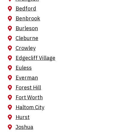
Bedford
Benbrook
Burleson
Cleburne
Crowley
Edgecliff Village
Euless
Everman
Forest Hill
Fort Worth
Haltom City
Hurst
Joshua