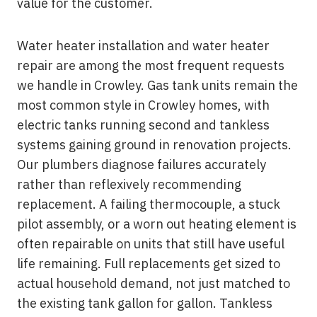
value for the customer.
Water heater installation and water heater
repair are among the most frequent requests
we handle in Crowley. Gas tank units remain the
most common style in Crowley homes, with
electric tanks running second and tankless
systems gaining ground in renovation projects.
Our plumbers diagnose failures accurately
rather than reflexively recommending
replacement. A failing thermocouple, a stuck
pilot assembly, or a worn out heating element is
often repairable on units that still have useful
life remaining. Full replacements get sized to
actual household demand, not just matched to
the existing tank gallon for gallon. Tankless