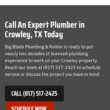
Call An Expert Plumber in
Crowley, TX Today
Big Blade Plumbing & Rooter is ready to put
nearly two decades of licensed plumbing
experience to work on your Crowley property.
Reach our team at (817) 517-2425 to schedule
service or discuss the project you have in mind.
CALL (817) 517-2425
SCHEDULE NOW