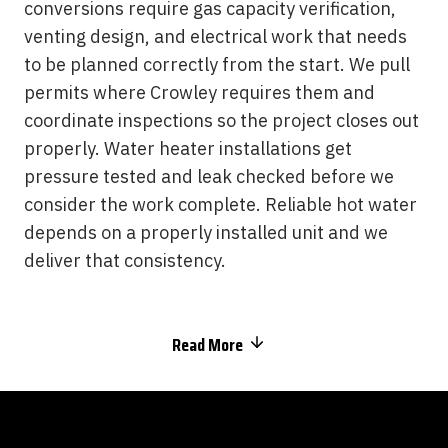
conversions require gas capacity verification,
venting design, and electrical work that needs
to be planned correctly from the start. We pull
permits where Crowley requires them and
coordinate inspections so the project closes out
properly. Water heater installations get
pressure tested and leak checked before we
consider the work complete. Reliable hot water
depends on a properly installed unit and we
deliver that consistency.
Read More