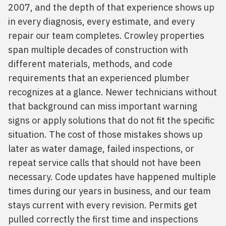
2007, and the depth of that experience shows up
in every diagnosis, every estimate, and every
repair our team completes. Crowley properties
span multiple decades of construction with
different materials, methods, and code
requirements that an experienced plumber
recognizes at a glance. Newer technicians without
that background can miss important warning
signs or apply solutions that do not fit the specific
situation. The cost of those mistakes shows up
later as water damage, failed inspections, or
repeat service calls that should not have been
necessary. Code updates have happened multiple
times during our years in business, and our team
stays current with every revision. Permits get
pulled correctly the first time and inspections