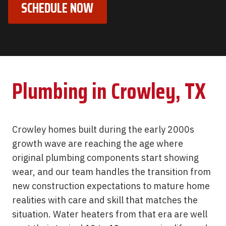
SCHEDULE NOW
Plumbing in Crowley, TX
Crowley homes built during the early 2000s
growth wave are reaching the age where
original plumbing components start showing
wear, and our team handles the transition from
new construction expectations to mature home
realities with care and skill that matches the
situation. Water heaters from that era are well