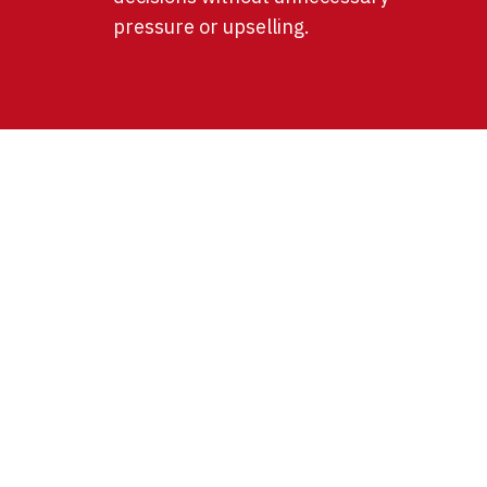
pressure or upselling.