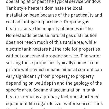
operating at or past the typical service window.
Tank style heaters dominate the local
installation base because of the practicality and
cost advantage at purchase. Propane gas
heaters serve the majority of homes in The
Homesteads because natural gas distribution
does not reach much of this rural area, while
electric tank heaters fill the role for properties
without convenient propane service. The water
serving these properties typically comes from
private wells, which means mineral content can
vary significantly from property to property
depending on well depth and the geology of the
specific area. Sediment accumulation in tank
heaters remains a primary factor in shortened
equipment life regardless of water source. Tank