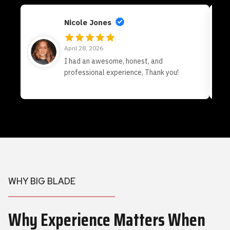
Nicole Jones
April 28, 2026
I had an awesome, honest, and
professional experience, Thank you!
WHY BIG BLADE
Why Experience Matters When