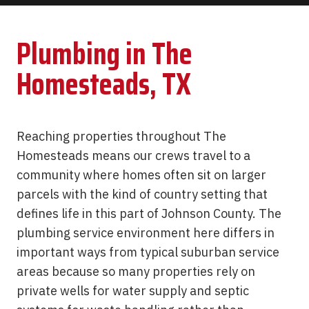
Plumbing in The
Homesteads, TX
Reaching properties throughout The
Homesteads means our crews travel to a
community where homes often sit on larger
parcels with the kind of country setting that
defines life in this part of Johnson County. The
plumbing service environment here differs in
important ways from typical suburban service
areas because so many properties rely on
private wells for water supply and septic