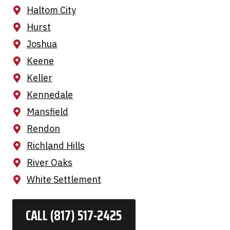
Haltom City
Hurst
Joshua
Keene
Keller
Kennedale
Mansfield
Rendon
Richland Hills
River Oaks
White Settlement
CALL (817) 517-2425