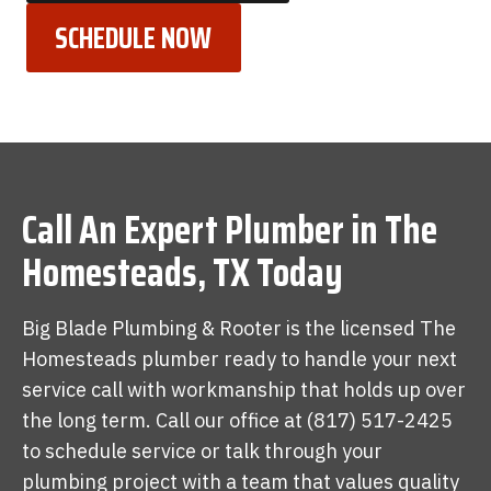
SCHEDULE NOW
Call An Expert Plumber in The
Homesteads, TX Today
Big Blade Plumbing & Rooter is the licensed The
Homesteads plumber ready to handle your next
service call with workmanship that holds up over
the long term. Call our office at (817) 517-2425
to schedule service or talk through your
plumbing project with a team that values quality