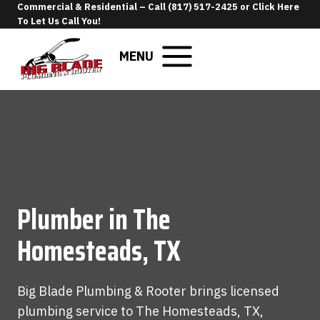
Skip
Commercial & Residential –
Call (817) 517-2425
or
Click Here
To Let Us Call You
!
to
content
MENU
Plumber in The
Homesteads, TX
Big Blade Plumbing & Rooter brings licensed
plumbing service to The Homesteads, TX,