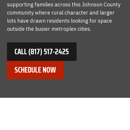
supporting families across this Johnson County
community where rural character and larger
lots have drawn residents looking for space
outside the busier metroplex cities.
CALL (817) 517-2425
SCHEDULE NOW