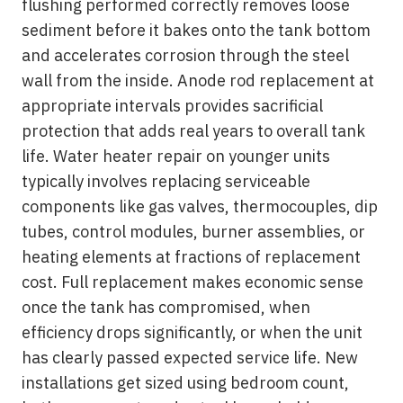
flushing performed correctly removes loose
sediment before it bakes onto the tank bottom
and accelerates corrosion through the steel
wall from the inside. Anode rod replacement at
appropriate intervals provides sacrificial
protection that adds real years to overall tank
life. Water heater repair on younger units
typically involves replacing serviceable
components like gas valves, thermocouples, dip
tubes, control modules, burner assemblies, or
heating elements at fractions of replacement
cost. Full replacement makes economic sense
once the tank has compromised, when
efficiency drops significantly, or when the unit
has clearly passed expected service life. New
installations get sized using bedroom count,