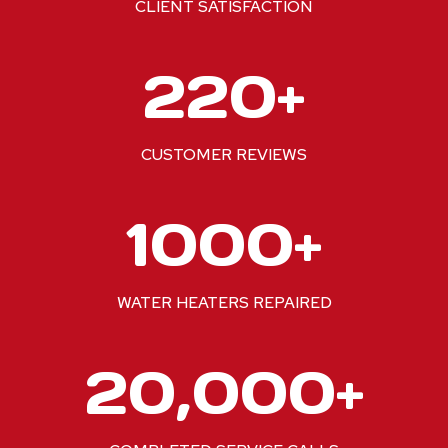
CLIENT SATISFACTION
2
220+
2
0
+
CUSTOMER REVIEWS
1
1000+
0
0
0
WATER HEATERS REPAIRED
+
2
20,000+
0
0
0