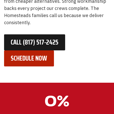
from cheaper alternatives. Strong workmanship
backs every project our crews complete. The
Homesteads families call us because we deliver
consistently.
CALL (817) 517-2425
SCHEDULE NOW
1
0%
0
0
%