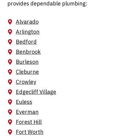
provides dependable plumbing:
Alvarado
Arlington
Bedford
Benbrook
Burleson
Cleburne
Crowley
Edgecliff Village
Euless
Everman
Forest Hill
Fort Worth