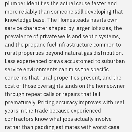
plumber identifies the actual cause faster and
more reliably than someone still developing that
knowledge base. The Homesteads has its own
service character shaped by larger lot sizes, the
prevalence of private wells and septic systems,
and the propane fuel infrastructure common to
rural properties beyond natural gas distribution.
Less experienced crews accustomed to suburban
service environments can miss the specific
concerns that rural properties present, and the
cost of those oversights lands on the homeowner
through repeat calls or repairs that fail
prematurely. Pricing accuracy improves with real
years in the trade because experienced
contractors know what jobs actually involve
rather than padding estimates with worst case