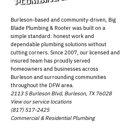
Burleson-based and community-driven, Big
Blade Plumbing & Rooter was built on a
simple standard: honest work and
dependable plumbing solutions without
cutting corners. Since 2007, our licensed and
insured team has proudly served
homeowners and businesses across
Burleson and surrounding communities
throughout the DFW area.
2113 S Burleson Blvd, Burleson, TX 76028
View our service locations
(817) 517-2425
Commercial & Residential Plumbing