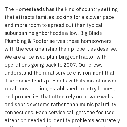
The Homesteads has the kind of country setting
that attracts families looking for a slower pace
and more room to spread out than typical
suburban neighborhoods allow. Big Blade
Plumbing & Rooter serves these homeowners
with the workmanship their properties deserve.
We are a licensed plumbing contractor with
operations going back to 2007. Our crews
understand the rural service environment that
The Homesteads presents with its mix of newer
rural construction, established country homes,
and properties that often rely on private wells
and septic systems rather than municipal utility
connections. Each service call gets the focused
attention needed to identify problems accurately