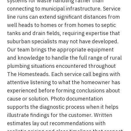
systems for waste handling rather than
connecting to municipal infrastructure. Service
line runs can extend significant distances from
well heads to homes or from homes to septic
tanks and drain fields, requiring expertise that
suburban specialists may not have developed.
Our team brings the appropriate equipment
and knowledge to handle the full range of rural
plumbing situations encountered throughout
The Homesteads. Each service call begins with
attentive listening to what the homeowner has
experienced before forming conclusions about
cause or solution. Photo documentation
supports the diagnostic process when it helps
illustrate findings for the customer. Written
estimates lay out recommendations with