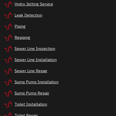
Hydro Jetting Service
Leak Detection
Piping
Repiping
Sewer Line Inspection
Sewer Line Installation
Sewer Line Repair
Sump Pump Installation
Sump Pump Repair
Toilet Installation
Toilet Repair