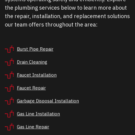
the plumbing services below to learn more about
the repair, installation, and replacement solutions
our team offers throughout the area:
Burst Pipe Repair
Drain Cleaning
Faucet Installation
Faucet Repair
Garbage Disposal Installation
Gas Line Installation
Gas Line Repair