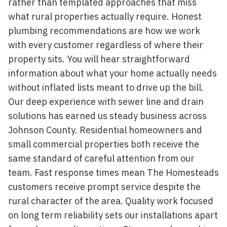
rather than templated approaches that miss
what rural properties actually require. Honest
plumbing recommendations are how we work
with every customer regardless of where their
property sits. You will hear straightforward
information about what your home actually needs
without inflated lists meant to drive up the bill.
Our deep experience with sewer line and drain
solutions has earned us steady business across
Johnson County. Residential homeowners and
small commercial properties both receive the
same standard of careful attention from our
team. Fast response times mean The Homesteads
customers receive prompt service despite the
rural character of the area. Quality work focused
on long term reliability sets our installations apart