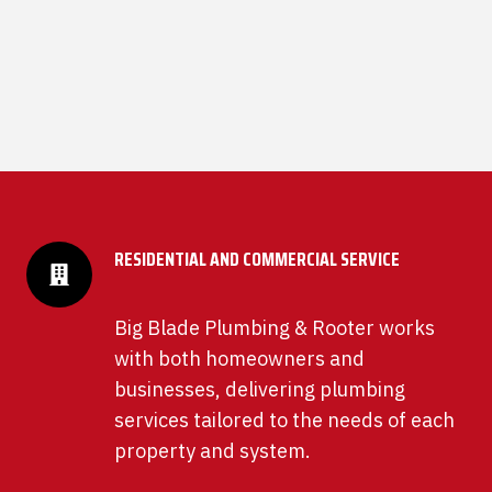
RESIDENTIAL AND COMMERCIAL SERVICE
Big Blade Plumbing & Rooter works
with both homeowners and
businesses, delivering plumbing
services tailored to the needs of each
property and system.