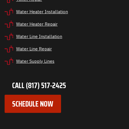
Water Heater Installation
Water Heater Repair
Water Line Installation
Water Line Repair
Water Supply Lines
CALL (817) 517-2425
SCHEDULE NOW