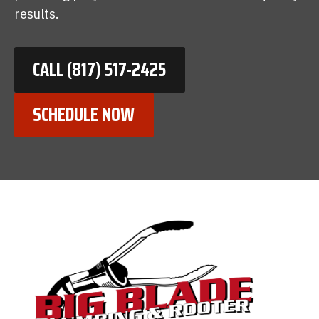
results.
CALL (817) 517-2425
SCHEDULE NOW