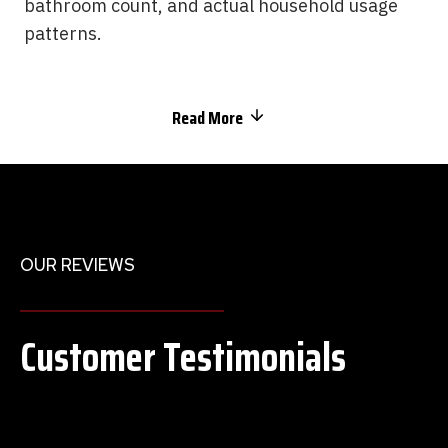
bathroom count, and actual household usage
patterns.
Read More
OUR REVIEWS
Customer Testimonials