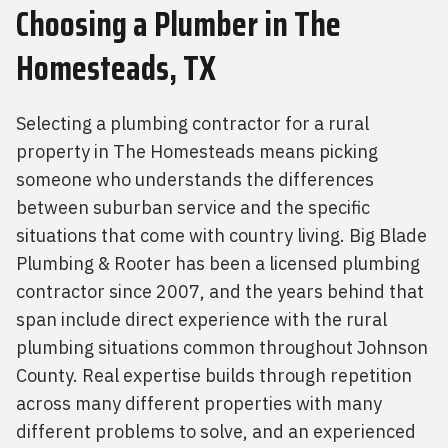
Choosing a Plumber
in The
Homesteads, TX
Selecting a plumbing contractor for a rural
property in The Homesteads means picking
someone who understands the differences
between suburban service and the specific
situations that come with country living. Big Blade
Plumbing & Rooter has been a licensed plumbing
contractor since 2007, and the years behind that
span include direct experience with the rural
plumbing situations common throughout Johnson
County. Real expertise builds through repetition
across many different properties with many
different problems to solve, and an experienced