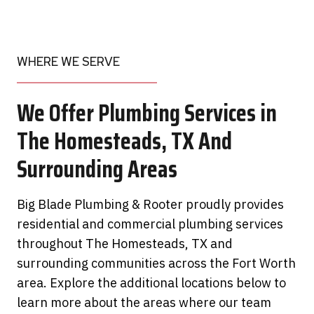
WHERE WE SERVE
We Offer Plumbing Services in
The Homesteads, TX And
Surrounding Areas
Big Blade Plumbing & Rooter proudly provides
residential and commercial plumbing services
throughout The Homesteads, TX and
surrounding communities across the Fort Worth
area. Explore the additional locations below to
learn more about the areas where our team