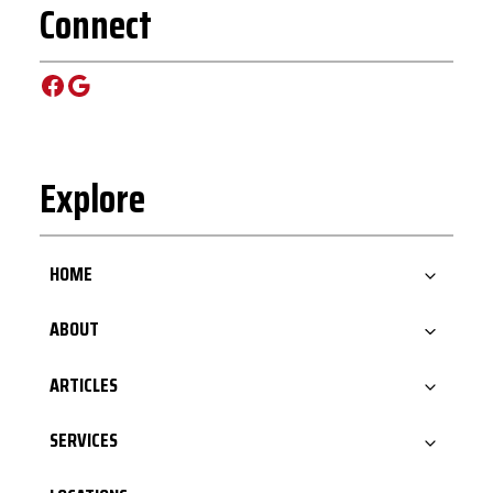
Connect
Facebook
Google
Explore
HOME
ABOUT
ARTICLES
SERVICES