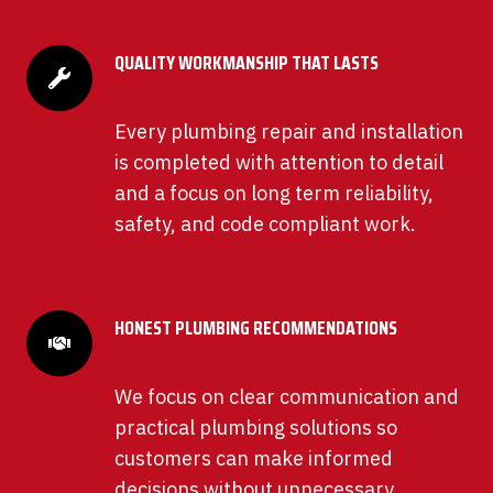
QUALITY WORKMANSHIP THAT LASTS
Every plumbing repair and installation
is completed with attention to detail
and a focus on long term reliability,
safety, and code compliant work.
HONEST PLUMBING RECOMMENDATIONS
We focus on clear communication and
practical plumbing solutions so
customers can make informed
decisions without unnecessary