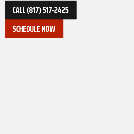
CALL (817) 517-2425
SCHEDULE NOW