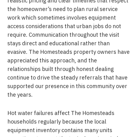
realistic pricing and clear timelines that respect
the homeowner’s need to plan rural service
work which sometimes involves equipment
access considerations that urban jobs do not
require. Communication throughout the visit
stays direct and educational rather than
evasive. The Homesteads property owners have
appreciated this approach, and the
relationships built through honest dealing
continue to drive the steady referrals that have
supported our presence in this community over
the years.
Hot water failures affect The Homesteads
households regularly because the local
equipment inventory contains many units