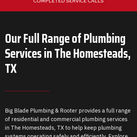
COMPLETED SERVICE CALLS
0
+
Our Full Range of Plumbing
Services in
The Homesteads,
TX
Big Blade Plumbing & Rooter provides a full range
of residential and commercial plumbing services
in The Homesteads, TX to help keep plumbing
systems operating safely and efficiently. Explore