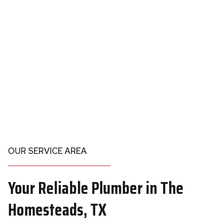
OUR SERVICE AREA
Your
Reliable Plumber in
The
Homesteads, TX