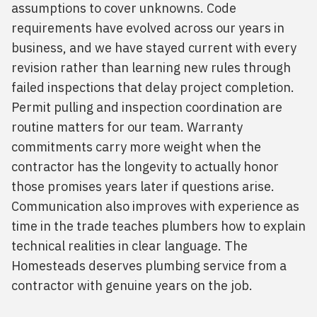
assumptions to cover unknowns. Code
requirements have evolved across our years in
business, and we have stayed current with every
revision rather than learning new rules through
failed inspections that delay project completion.
Permit pulling and inspection coordination are
routine matters for our team. Warranty
commitments carry more weight when the
contractor has the longevity to actually honor
those promises years later if questions arise.
Communication also improves with experience as
time in the trade teaches plumbers how to explain
technical realities in clear language. The
Homesteads deserves plumbing service from a
contractor with genuine years on the job.