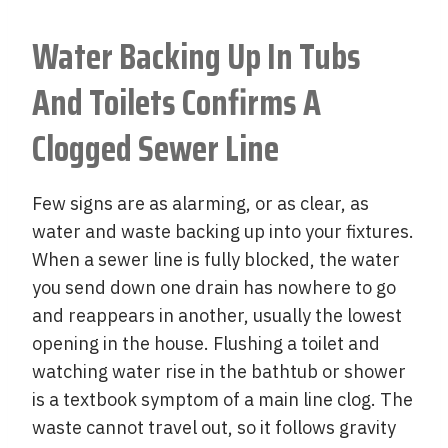
Water Backing Up In Tubs
And Toilets Confirms A
Clogged Sewer Line
Few signs are as alarming, or as clear, as
water and waste backing up into your fixtures.
When a sewer line is fully blocked, the water
you send down one drain has nowhere to go
and reappears in another, usually the lowest
opening in the house. Flushing a toilet and
watching water rise in the bathtub or shower
is a textbook symptom of a main line clog. The
waste cannot travel out, so it follows gravity