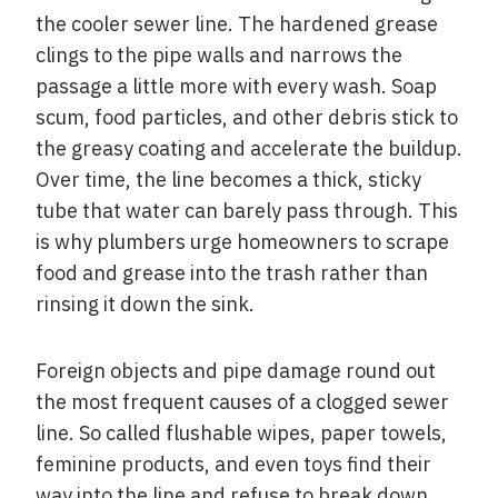
the cooler sewer line. The hardened grease
clings to the pipe walls and narrows the
passage a little more with every wash. Soap
scum, food particles, and other debris stick to
the greasy coating and accelerate the buildup.
Over time, the line becomes a thick, sticky
tube that water can barely pass through. This
is why plumbers urge homeowners to scrape
food and grease into the trash rather than
rinsing it down the sink.
Foreign objects and pipe damage round out
the most frequent causes of a clogged sewer
line. So called flushable wipes, paper towels,
feminine products, and even toys find their
way into the line and refuse to break down