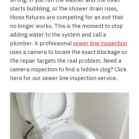
starts bubbling, or the shower drain rises,
those fixtures are competing for an exit that
no longer works. This is the moment to stop
adding water to the system and call a
plumber. A professional
sewer line inspection
uses a camera to locate the exact blockage so
the repair targets the real problem. Need a
camera inspection to find a hidden clog? Click
here for our sewer line inspection service.