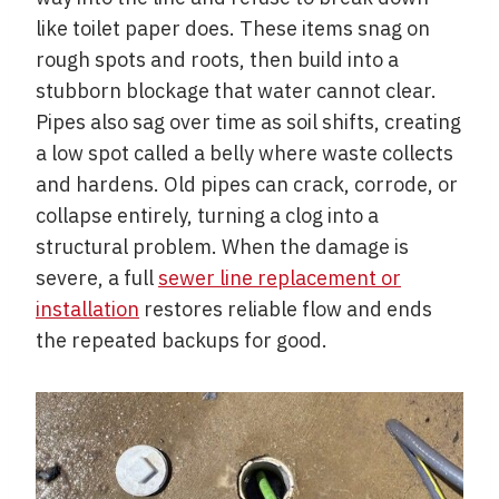
like toilet paper does. These items snag on
rough spots and roots, then build into a
stubborn blockage that water cannot clear.
Pipes also sag over time as soil shifts, creating
a low spot called a belly where waste collects
and hardens. Old pipes can crack, corrode, or
collapse entirely, turning a clog into a
structural problem. When the damage is
severe, a full
sewer line replacement or
installation
restores reliable flow and ends
the repeated backups for good.