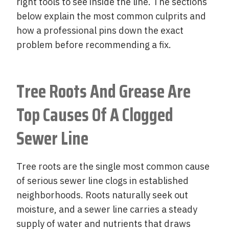
right tools to see inside the line. The sections
below explain the most common culprits and
how a professional pins down the exact
problem before recommending a fix.
Tree Roots And Grease Are
Top Causes Of A Clogged
Sewer Line
Tree roots are the single most common cause
of serious sewer line clogs in established
neighborhoods. Roots naturally seek out
moisture, and a sewer line carries a steady
supply of water and nutrients that draws