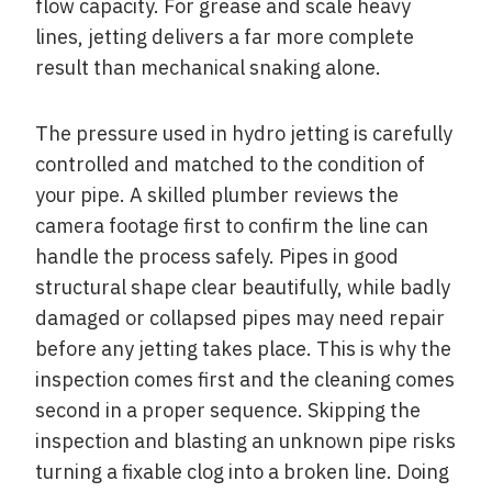
flow capacity. For grease and scale heavy
lines, jetting delivers a far more complete
result than mechanical snaking alone.
The pressure used in hydro jetting is carefully
controlled and matched to the condition of
your pipe. A skilled plumber reviews the
camera footage first to confirm the line can
handle the process safely. Pipes in good
structural shape clear beautifully, while badly
damaged or collapsed pipes may need repair
before any jetting takes place. This is why the
inspection comes first and the cleaning comes
second in a proper sequence. Skipping the
inspection and blasting an unknown pipe risks
turning a fixable clog into a broken line. Doing