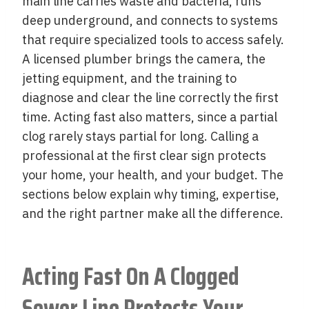
main line carries waste and bacteria, runs
deep underground, and connects to systems
that require specialized tools to access safely.
A licensed plumber brings the camera, the
jetting equipment, and the training to
diagnose and clear the line correctly the first
time. Acting fast also matters, since a partial
clog rarely stays partial for long. Calling a
professional at the first clear sign protects
your home, your health, and your budget. The
sections below explain why timing, expertise,
and the right partner make all the difference.
Acting Fast On A Clogged
Sewer Line Protects Your