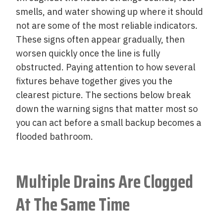
smells, and water showing up where it should
not are some of the most reliable indicators.
These signs often appear gradually, then
worsen quickly once the line is fully
obstructed. Paying attention to how several
fixtures behave together gives you the
clearest picture. The sections below break
down the warning signs that matter most so
you can act before a small backup becomes a
flooded bathroom.
Multiple Drains Are Clogged
At The Same Time