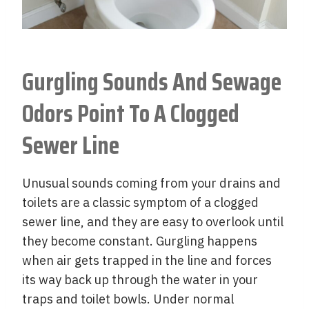
Gurgling Sounds And Sewage
Odors Point To A Clogged
Sewer Line
Unusual sounds coming from your drains and
toilets are a classic symptom of a clogged
sewer line, and they are easy to overlook until
they become constant. Gurgling happens
when air gets trapped in the line and forces
its way back up through the water in your
traps and toilet bowls. Under normal