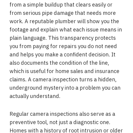
from a simple buildup that clears easily or
from serious pipe damage that needs more
work. A reputable plumber will show you the
footage and explain what each issue means in
plain language. This transparency protects
you from paying for repairs you do not need
and helps you make a confident decision. It
also documents the condition of the line,
which is useful for home sales and insurance
claims. A camera inspection turns a hidden,
underground mystery into a problem you can
actually understand.
Regular camera inspections also serve as a
preventive tool, not just a diagnostic one.
Homes with a history of root intrusion or older