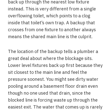
back up through the nearest low fixture
instead. This is very different from a single
overflowing toilet, which points to a clog
inside that toilet’s own trap. A backup that
crosses from one fixture to another always
means the shared main line is the culprit.
The location of the backup tells a plumber a
great deal about where the blockage sits.
Lower level fixtures back up first because they
sit closest to the main line and feel the
pressure soonest. You might see dirty water
pooling around a basement floor drain even
though no one used that drain, since the
blocked line is forcing waste up through the
easiest exit. The water that comes up is rarely