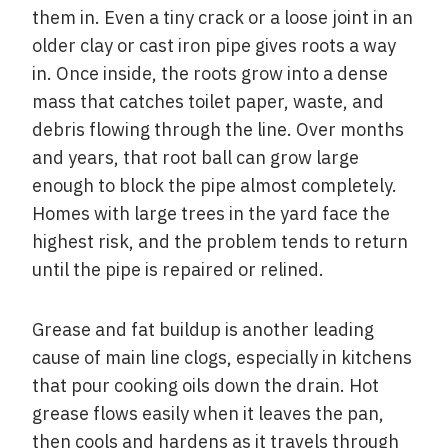
them in. Even a tiny crack or a loose joint in an
older clay or cast iron pipe gives roots a way
in. Once inside, the roots grow into a dense
mass that catches toilet paper, waste, and
debris flowing through the line. Over months
and years, that root ball can grow large
enough to block the pipe almost completely.
Homes with large trees in the yard face the
highest risk, and the problem tends to return
until the pipe is repaired or relined.
Grease and fat buildup is another leading
cause of main line clogs, especially in kitchens
that pour cooking oils down the drain. Hot
grease flows easily when it leaves the pan,
then cools and hardens as it travels through