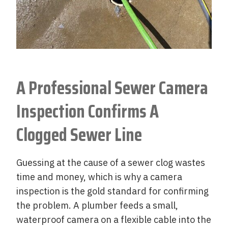
A Professional Sewer Camera
Inspection Confirms A
Clogged Sewer Line
Guessing at the cause of a sewer clog wastes
time and money, which is why a camera
inspection is the gold standard for confirming
the problem. A plumber feeds a small,
waterproof camera on a flexible cable into the