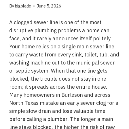
By
bigblade
June 5, 2026
A clogged sewer line is one of the most
disruptive plumbing problems a home can
face, and it rarely announces itself politely.
Your home relies on a single main sewer line
to carry waste from every sink, toilet, tub, and
washing machine out to the municipal sewer
or septic system. When that one line gets
blocked, the trouble does not stay in one
room; it spreads across the entire house.
Many homeowners in Burleson and across
North Texas mistake an early sewer clog for a
simple slow drain and lose valuable time
before calling a plumber. The longer a main
line stays blocked, the higher the risk of raw