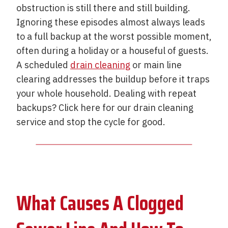
obstruction is still there and still building.
Ignoring these episodes almost always leads
to a full backup at the worst possible moment,
often during a holiday or a houseful of guests.
A scheduled
drain cleaning
or main line
clearing addresses the buildup before it traps
your whole household. Dealing with repeat
backups? Click here for our drain cleaning
service and stop the cycle for good.
What Causes A Clogged