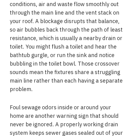
conditions, air and waste flow smoothly out
through the main line and the vent stack on
your roof. A blockage disrupts that balance,
so air bubbles back through the path of least
resistance, which is usually a nearby drain or
toilet. You might flush a toilet and hear the
bathtub gurgle, or run the sink and notice
bubbling in the toilet bowl. Those crossover
sounds mean the fixtures share a struggling
main line rather than each having a separate
problem.
Foul sewage odors inside or around your
home are another warning sign that should
never be ignored. A properly working drain
system keeps sewer gases sealed out of your