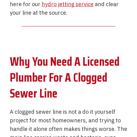
here for our
hydro jetting service
and clear
your line at the source.
Why You Need A Licensed
Plumber For A Clogged
Sewer Line
A clogged sewer line is not a do it yourself
project for most homeowners, and trying to
handle it alone often makes things worse. The