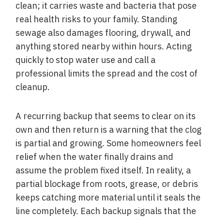
clean; it carries waste and bacteria that pose
real health risks to your family. Standing
sewage also damages flooring, drywall, and
anything stored nearby within hours. Acting
quickly to stop water use and call a
professional limits the spread and the cost of
cleanup.
A recurring backup that seems to clear on its
own and then return is a warning that the clog
is partial and growing. Some homeowners feel
relief when the water finally drains and
assume the problem fixed itself. In reality, a
partial blockage from roots, grease, or debris
keeps catching more material until it seals the
line completely. Each backup signals that the