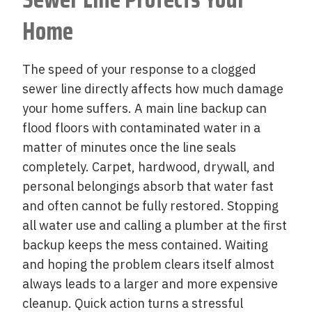
Home
The speed of your response to a clogged
sewer line directly affects how much damage
your home suffers. A main line backup can
flood floors with contaminated water in a
matter of minutes once the line seals
completely. Carpet, hardwood, drywall, and
personal belongings absorb that water fast
and often cannot be fully restored. Stopping
all water use and calling a plumber at the first
backup keeps the mess contained. Waiting
and hoping the problem clears itself almost
always leads to a larger and more expensive
cleanup. Quick action turns a stressful