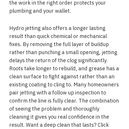
the work in the right order protects your
plumbing and your wallet.
Hydro jetting also offers a longer lasting
result than quick chemical or mechanical
fixes. By removing the full layer of buildup
rather than punching a small opening, jetting
delays the return of the clog significantly.
Roots take longer to rebuild, and grease has a
clean surface to fight against rather than an
existing coating to cling to. Many homeowners
pair jetting with a follow up inspection to
confirm the line is fully clear. The combination
of seeing the problem and thoroughly
cleaning it gives you real confidence in the
result. Want a deep clean that lasts? Click