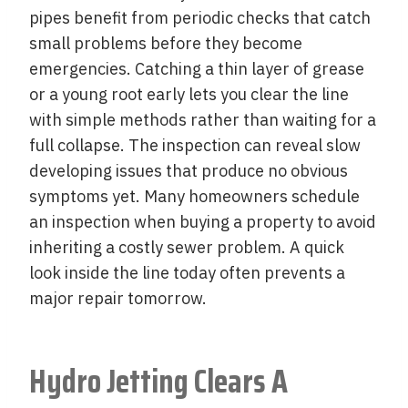
pipes benefit from periodic checks that catch
small problems before they become
emergencies. Catching a thin layer of grease
or a young root early lets you clear the line
with simple methods rather than waiting for a
full collapse. The inspection can reveal slow
developing issues that produce no obvious
symptoms yet. Many homeowners schedule
an inspection when buying a property to avoid
inheriting a costly sewer problem. A quick
look inside the line today often prevents a
major repair tomorrow.
Hydro Jetting Clears A