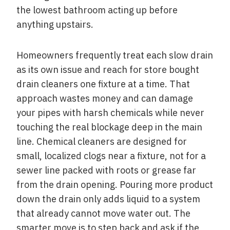
the lowest bathroom acting up before
anything upstairs.
Homeowners frequently treat each slow drain
as its own issue and reach for store bought
drain cleaners one fixture at a time. That
approach wastes money and can damage
your pipes with harsh chemicals while never
touching the real blockage deep in the main
line. Chemical cleaners are designed for
small, localized clogs near a fixture, not for a
sewer line packed with roots or grease far
from the drain opening. Pouring more product
down the drain only adds liquid to a system
that already cannot move water out. The
smarter move is to step back and ask if the