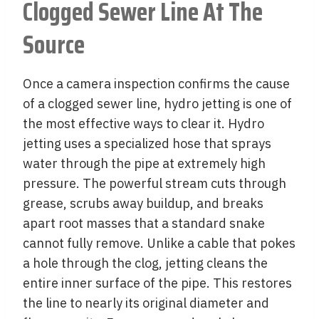
Clogged Sewer Line At The
Source
Once a camera inspection confirms the cause
of a clogged sewer line, hydro jetting is one of
the most effective ways to clear it. Hydro
jetting uses a specialized hose that sprays
water through the pipe at extremely high
pressure. The powerful stream cuts through
grease, scrubs away buildup, and breaks
apart root masses that a standard snake
cannot fully remove. Unlike a cable that pokes
a hole through the clog, jetting cleans the
entire inner surface of the pipe. This restores
the line to nearly its original diameter and