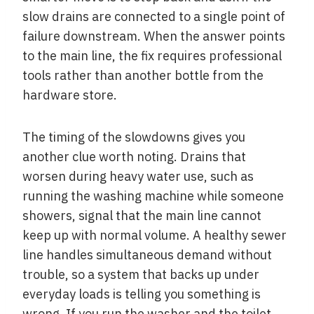
slow drains are connected to a single point of
failure downstream. When the answer points
to the main line, the fix requires professional
tools rather than another bottle from the
hardware store.
The timing of the slowdowns gives you
another clue worth noting. Drains that
worsen during heavy water use, such as
running the washing machine while someone
showers, signal that the main line cannot
keep up with normal volume. A healthy sewer
line handles simultaneous demand without
trouble, so a system that backs up under
everyday loads is telling you something is
wrong. If you run the washer and the toilet