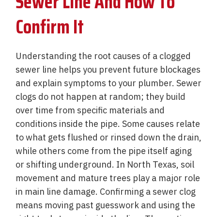
Sewer Line And How To
Confirm It
Understanding the root causes of a clogged
sewer line helps you prevent future blockages
and explain symptoms to your plumber. Sewer
clogs do not happen at random; they build
over time from specific materials and
conditions inside the pipe. Some causes relate
to what gets flushed or rinsed down the drain,
while others come from the pipe itself aging
or shifting underground. In North Texas, soil
movement and mature trees play a major role
in main line damage. Confirming a sewer clog
means moving past guesswork and using the