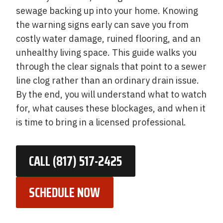
sewage backing up into your home. Knowing
the warning signs early can save you from
costly water damage, ruined flooring, and an
unhealthy living space. This guide walks you
through the clear signals that point to a sewer
line clog rather than an ordinary drain issue.
By the end, you will understand what to watch
for, what causes these blockages, and when it
is time to bring in a licensed professional.
CALL (817) 517-2425
SCHEDULE NOW