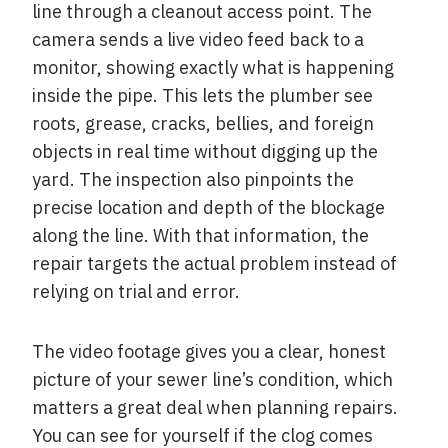
line through a cleanout access point. The
camera sends a live video feed back to a
monitor, showing exactly what is happening
inside the pipe. This lets the plumber see
roots, grease, cracks, bellies, and foreign
objects in real time without digging up the
yard. The inspection also pinpoints the
precise location and depth of the blockage
along the line. With that information, the
repair targets the actual problem instead of
relying on trial and error.
The video footage gives you a clear, honest
picture of your sewer line’s condition, which
matters a great deal when planning repairs.
You can see for yourself if the clog comes