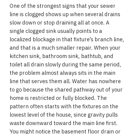
One of the strongest signs that your sewer
line is clogged shows up when several drains
slow down or stop draining all at once. A
single clogged sink usually points to a
localized blockage in that fixture’s branch line,
and that is a much smaller repair. When your
kitchen sink, bathroom sink, bathtub, and
toilet all drain slowly during the same period,
the problem almost always sits in the main
line that serves them all. Water has nowhere
to go because the shared pathway out of your
home is restricted or fully blocked. The
pattern often starts with the fixtures on the
lowest level of the house, since gravity pulls
waste downward toward the main line first.
You might notice the basement floor drain or