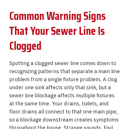
Common Warning Signs
That Your Sewer Line Is
Clogged
Spotting a clogged sewer line comes down to
recognizing patterns that separate a main line
problem from a single fixture problem. A clog
under one sink affects only that sink, but a
sewer line blockage affects multiple fixtures
at the same time. Your drains, toilets, and
floor drains all connect to that one main pipe,
so a blockage downstream creates symptoms
throughout the house. Strange sounds, foul