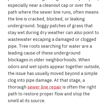
especially near a cleanout cap or over the
path where the sewer line runs, often means
the line is cracked, blocked, or leaking
underground. Soggy patches of grass that
stay wet during dry weather can also point to
wastewater escaping a damaged or clogged
pipe. Tree roots searching for water are a
leading cause of these underground
blockages in older neighborhoods. When
odors and wet spots appear together outside,
the issue has usually moved beyond a simple
clog into pipe damage. At that stage, a
thorough
sewer line repair
is often the right
path to restore proper flow and stop the
smell at its source.