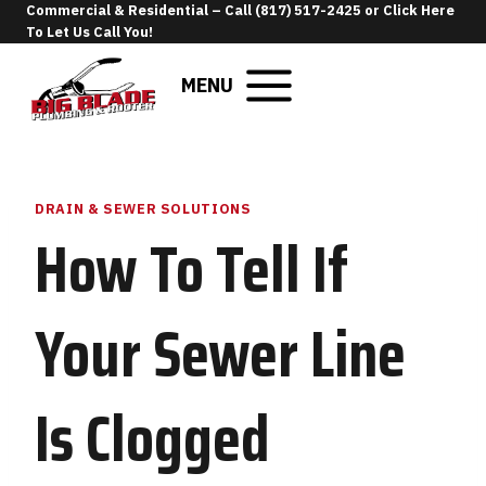
Skip
Commercial & Residential –
Call (817) 517-2425
or
Click Here
To Let Us Call You
!
to
content
MENU
DRAIN & SEWER SOLUTIONS
How To Tell If
Your Sewer Line
Is Clogged