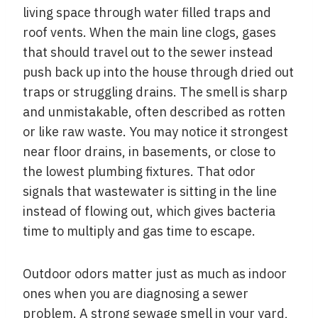
living space through water filled traps and
roof vents. When the main line clogs, gases
that should travel out to the sewer instead
push back up into the house through dried out
traps or struggling drains. The smell is sharp
and unmistakable, often described as rotten
or like raw waste. You may notice it strongest
near floor drains, in basements, or close to
the lowest plumbing fixtures. That odor
signals that wastewater is sitting in the line
instead of flowing out, which gives bacteria
time to multiply and gas time to escape.
Outdoor odors matter just as much as indoor
ones when you are diagnosing a sewer
problem. A strong sewage smell in your yard,